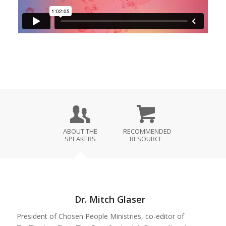
ABOUT THE
RECOMMENDED
SPEAKERS
RESOURCE
Dr. Mitch Glaser
President of Chosen People Ministries, co-editor of