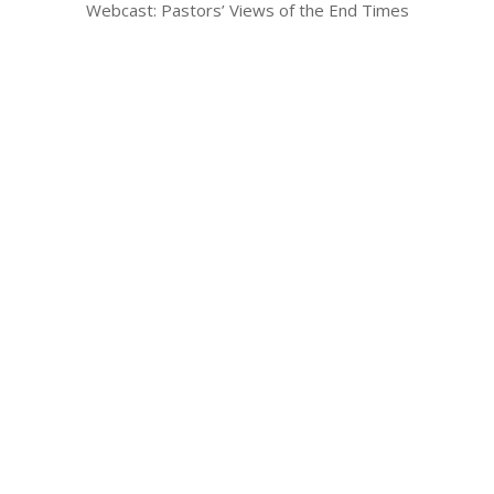
Webcast: Pastors’ Views of the End Times