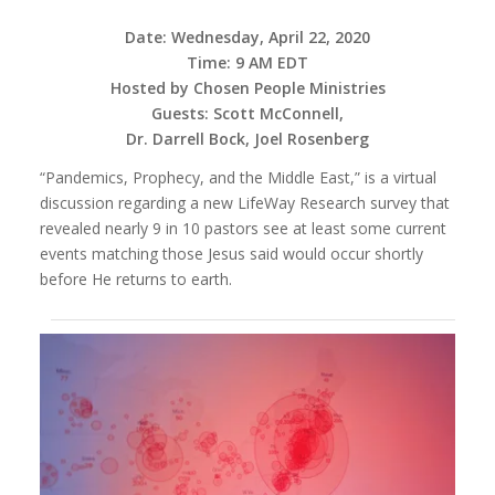
Date: Wednesday, April 22, 2020
Time: 9 AM EDT
Hosted by Chosen People Ministries
Guests: Scott McConnell,
Dr. Darrell Bock, Joel Rosenberg
“Pandemics, Prophecy, and the Middle East,” is a virtual
discussion regarding a new LifeWay Research survey that
revealed nearly 9 in 10 pastors see at least some current
events matching those Jesus said would occur shortly
before He returns to earth.