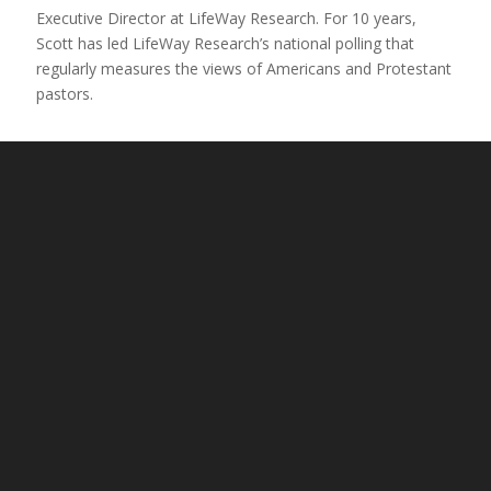
Executive Director at LifeWay Research. For 10 years,
Scott has led LifeWay Research’s national polling that
regularly measures the views of Americans and Protestant
pastors.
Dr. Darrell Bock
Chosen People Ministries United States board member
and
Senior Research Professor of New Testament and
Executive Director for Cultural Engagement for the
Hendricks Center at Dallas Theological Seminary.