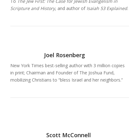
To
The Jew First: The Case for Jewish Evangelism in
Scripture and History
, and author of
Isaiah 53 Explained
.
Joel Rosenberg
New York Times best-selling author with 3 million copies
in print; Chairman and Founder of The Joshua Fund,
mobilizing Christians to “bless Israel and her neighbors.”
Scott McConnell