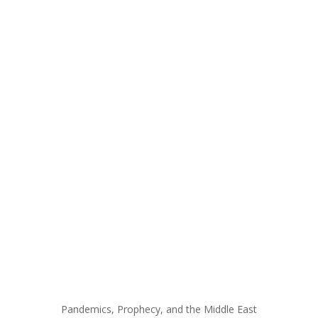
Pandemics, Prophecy, and the Middle East