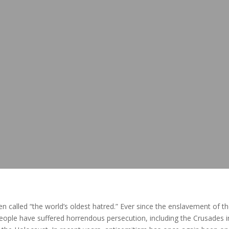
en called “the world’s oldest hatred.” Ever since the enslavement of t
people have suffered horrendous persecution, including the Crusades i