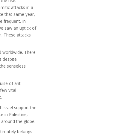
the rise.
itic attacks in a
nce that same year,
 frequent. In
we saw an uptick of
h. These attacks
nd worldwide. There
s despite
the senseless
ise of anti-
few vital
.
 Israel support the
 in Palestine,
 around the globe.
ltimately belongs