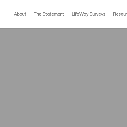
About
The Statement
LifeWay Surveys
Resour