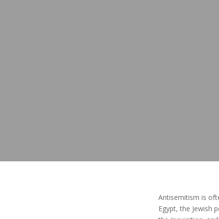
Antisemitism is oft
Egypt, the Jewish 