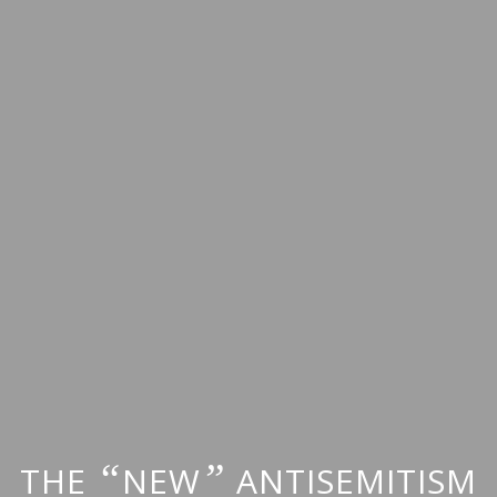
“
”
THE
NEW
ANTISEMITISM