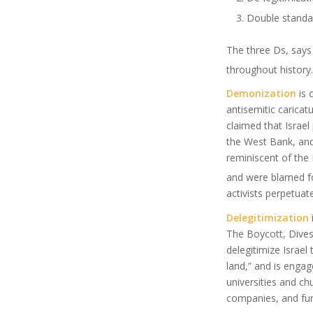
Double standa
The three Ds, says
throughout history.
Demonization
is 
antisemitic caricat
claimed that Israel
the West Bank, and
reminiscent of the
and were blamed fo
activists perpetuate
Delegitimization
The Boycott, Dives
delegitimize Israel 
land,” and is enga
universities and ch
companies, and furt