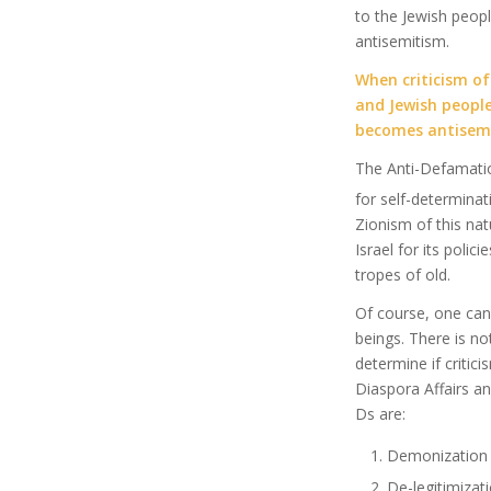
to the Jewish peopl
antisemitism.
When criticism of 
and Jewish people
becomes antisem
The Anti-Defamatio
for self-determinat
Zionism of this natu
Israel for its polic
tropes of old.
Of course, one can 
beings. There is n
determine if critici
Diaspora Affairs an
Ds are:
Demonization
De-legitimizat