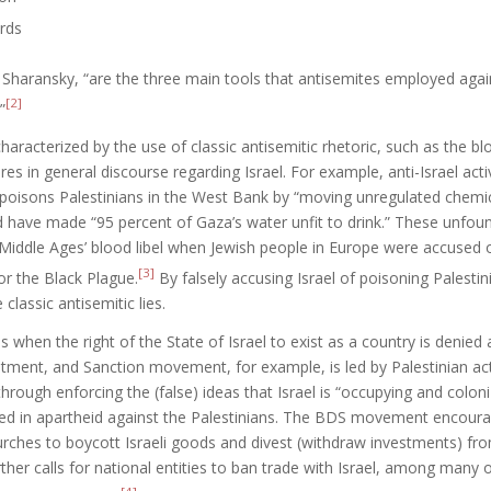
rds
 Sharansky, “are the three main tools that antisemites employed agai
[2]
”
characterized by the use of classic antisemitic rhetoric, such as the blo
ures in general discourse regarding Israel. For example, anti-Israel act
 poisons Palestinians in the West Bank by “moving unregulated chemica
 have made “95 percent of Gaza’s water unfit to drink.” These unfou
 Middle Ages’ blood libel when Jewish people in Europe were accused o
[3]
r the Black Plague.
By falsely accusing Israel of poisoning Palestini
 classic antisemitic lies.
is when the right of the State of Israel to exist as a country is denie
tment, and Sanction movement, for example, is led by Palestinian act
through enforcing the (false) ideas that Israel is “occupying and coloni
ged in apartheid against the Palestinians. The BDS movement encourage
urches to boycott Israeli goods and divest (withdraw investments) fro
her calls for national entities to ban trade with Israel, among many 