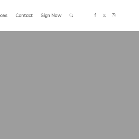
ces
Contact
Sign Now