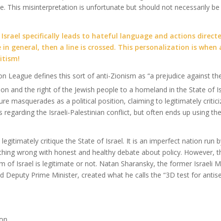
e. This misinterpretation is unfortunate but should not necessarily b
Israel specifically leads to hateful language and actions directe
 in general, then a line is crossed. This personalization is when
itism!
n League defines this sort of anti-Zionism as “a prejudice against 
ion and the right of the Jewish people to a homeland in the State of Is
re masquerades as a political position, claiming to legitimately critici
ies regarding the Israeli-Palestinian conflict, but often ends up using t
legitimately critique the State of Israel. It is an imperfect nation ru
othing wrong with honest and healthy debate about policy. However, t
sm of Israel is legitimate or not. Natan Sharansky, the former Israeli Mi
d Deputy Prime Minister, created what he calls the “3D test for antis
ion