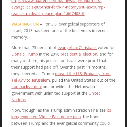
https://www.haaretz.com/us-news/.premium-u-s-
evangelicals-put-their-faith-in-netanyahu-as-trump-
Organizing Committee
readies-mideast-peace-plan-1.6674084?
WASHINGTON
– For U.S. evangelical supporters of
Israel, 2018 has been one of the best years in recent
The Statement
memory.
More than 75 percent of
evangelical Christians
voted for
Donald Trump
in the 2016
presidential election
, and for
many of them, his policies on Israel were proof that
LifeWay Surveys
their support had paid off. Over the past 11 months,
they cheered as Trump
moved the U.S. Embassy from
Tel Aviv to Jerusalem
, pulled the United States out of the
Iran nuclear deal
and provided the Netanyahu
Pastors’ Eschatology
government with unlimited support at the
United
Nations
.
Now, though, as the Trump administration finalizes
its
long-expected Middle East peace plan
, the bond
Press Release
between Trump and the evangelical community could