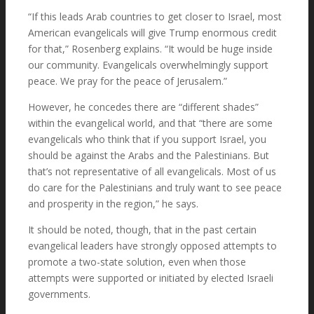
“If this leads Arab countries to get closer to Israel, most
American evangelicals will give Trump enormous credit
for that,” Rosenberg explains. “It would be huge inside
our community. Evangelicals overwhelmingly support
peace. We pray for the peace of Jerusalem.”
However, he concedes there are “different shades”
within the evangelical world, and that “there are some
evangelicals who think that if you support Israel, you
should be against the Arabs and the Palestinians. But
that’s not representative of all evangelicals. Most of us
do care for the Palestinians and truly want to see peace
and prosperity in the region,” he says.
It should be noted, though, that in the past certain
evangelical leaders have strongly opposed attempts to
promote a two-state solution, even when those
attempts were supported or initiated by elected Israeli
governments.