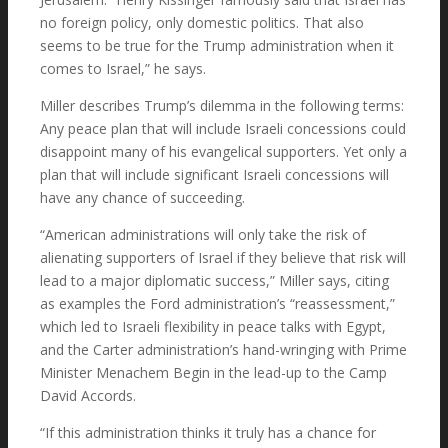
no foreign policy, only domestic politics. That also
seems to be true for the Trump administration when it
comes to Israel,” he says.
Miller describes Trump’s dilemma in the following terms:
Any peace plan that will include Israeli concessions could
disappoint many of his evangelical supporters. Yet only a
plan that will include significant Israeli concessions will
have any chance of succeeding.
“American administrations will only take the risk of
alienating supporters of Israel if they believe that risk will
lead to a major diplomatic success,” Miller says, citing
as examples the Ford administration’s “reassessment,”
which led to Israeli flexibility in peace talks with Egypt,
and the Carter administration’s hand-wringing with Prime
Minister Menachem Begin in the lead-up to the Camp
David Accords.
“If this administration thinks it truly has a chance for