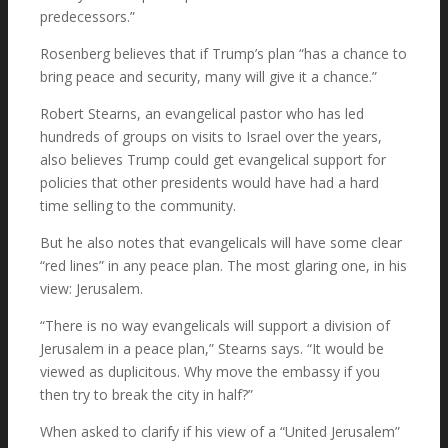
predecessors.”
Rosenberg believes that if Trump’s plan “has a chance to
bring peace and security, many will give it a chance.”
Robert Stearns, an evangelical pastor who has led
hundreds of groups on visits to Israel over the years,
also believes Trump could get evangelical support for
policies that other presidents would have had a hard
time selling to the community.
But he also notes that evangelicals will have some clear
“red lines” in any peace plan. The most glaring one, in his
view: Jerusalem.
“There is no way evangelicals will support a division of
Jerusalem in a peace plan,” Stearns says. “It would be
viewed as duplicitous. Why move the embassy if you
then try to break the city in half?”
When asked to clarify if his view of a “United Jerusalem”