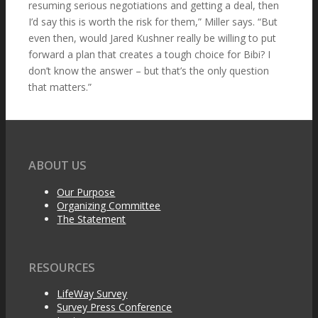
resuming serious negotiations and getting a deal, then
I’d say this is worth the risk for them,” Miller says. “But
even then, would Jared Kushner really be willing to put
forward a plan that creates a tough choice for Bibi? I
don’t know the answer – but that’s the only question
that matters.”
ABOUT US
Our Purpose
Organizing Committee
The Statement
RESOURCES
LifeWay Survey
Survey Press Conference