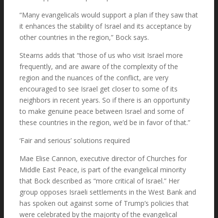
“Many evangelicals would support a plan if they saw that
it enhances the stability of Israel and its acceptance by
other countries in the region,” Bock says.
Stearns adds that “those of us who visit Israel more
frequently, and are aware of the complexity of the
region and the nuances of the conflict, are very
encouraged to see Israel get closer to some of its
neighbors in recent years. So if there is an opportunity
to make genuine peace between Israel and some of
these countries in the region, we’d be in favor of that.”
‘Fair and serious’ solutions required
Mae Elise Cannon, executive director of Churches for
Middle East Peace, is part of the evangelical minority
that Bock described as “more critical of Israel.” Her
group opposes Israeli settlements in the West Bank and
has spoken out against some of Trump’s policies that
were celebrated by the majority of the evangelical