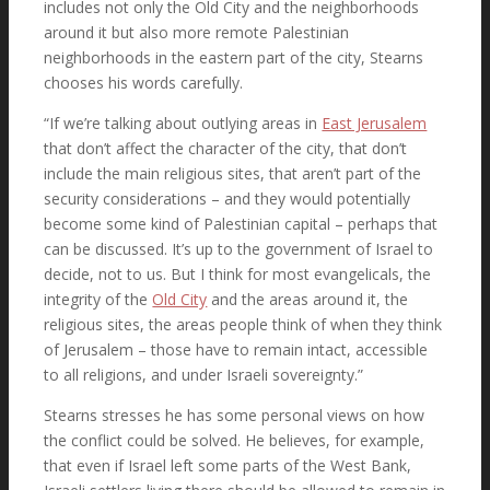
includes not only the Old City and the neighborhoods
around it but also more remote Palestinian
neighborhoods in the eastern part of the city, Stearns
chooses his words carefully.
“If we’re talking about outlying areas in
East Jerusalem
that don’t affect the character of the city, that don’t
include the main religious sites, that aren’t part of the
security considerations – and they would potentially
become some kind of Palestinian capital – perhaps that
can be discussed. It’s up to the government of Israel to
decide, not to us. But I think for most evangelicals, the
integrity of the
Old City
and the areas around it, the
religious sites, the areas people think of when they think
of Jerusalem – those have to remain intact, accessible
to all religions, and under Israeli sovereignty.”
Stearns stresses he has some personal views on how
the conflict could be solved. He believes, for example,
that even if Israel left some parts of the West Bank,