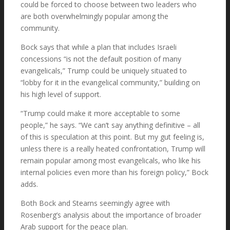
could be forced to choose between two leaders who
are both overwhelmingly popular among the
community.
Bock says that while a plan that includes Israeli
concessions “is not the default position of many
evangelicals,” Trump could be uniquely situated to
“lobby for it in the evangelical community,” building on
his high level of support.
“Trump could make it more acceptable to some
people,” he says. “We can’t say anything definitive – all
of this is speculation at this point. But my gut feeling is,
unless there is a really heated confrontation, Trump will
remain popular among most evangelicals, who like his
internal policies even more than his foreign policy,” Bock
adds.
Both Bock and Stearns seemingly agree with
Rosenberg’s analysis about the importance of broader
Arab support for the peace plan.