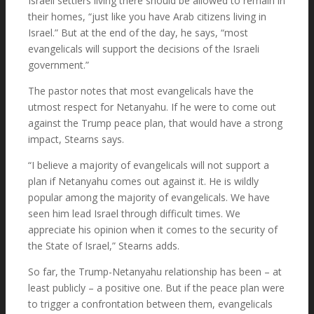
Israeli settlers living there should be allowed to remain in
their homes, “just like you have Arab citizens living in
Israel.” But at the end of the day, he says, “most
evangelicals will support the decisions of the Israeli
government.”
The pastor notes that most evangelicals have the
utmost respect for Netanyahu. If he were to come out
against the Trump peace plan, that would have a strong
impact, Stearns says.
“I believe a majority of evangelicals will not support a
plan if Netanyahu comes out against it. He is wildly
popular among the majority of evangelicals. We have
seen him lead Israel through difficult times. We
appreciate his opinion when it comes to the security of
the State of Israel,” Stearns adds.
So far, the Trump-Netanyahu relationship has been – at
least publicly – a positive one. But if the peace plan were
to trigger a confrontation between them, evangelicals