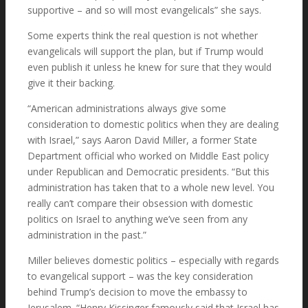
supportive – and so will most evangelicals” she says.
Some experts think the real question is not whether
evangelicals will support the plan, but if Trump would
even publish it unless he knew for sure that they would
give it their backing.
“American administrations always give some
consideration to domestic politics when they are dealing
with Israel,” says Aaron David Miller, a former State
Department official who worked on Middle East policy
under Republican and Democratic presidents. “But this
administration has taken that to a whole new level. You
really can’t compare their obsession with domestic
politics on Israel to anything we’ve seen from any
administration in the past.”
Miller believes domestic politics – especially with regards
to evangelical support – was the key consideration
behind Trump’s decision to move the embassy to
Jerusalem. “Henry Kissinger famously said that Israel has