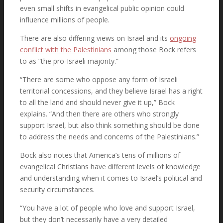
even small shifts in evangelical public opinion could
influence millions of people.
There are also differing views on Israel and its
ongoing
Latest News
conflict with the Palestinians
among those Bock refers
to as “the pro-Israeli majority.”
“There are some who oppose any form of Israeli
Must Read Books
territorial concessions, and they believe Israel has a right
to all the land and should never give it up,” Bock
explains. “And then there are others who strongly
support Israel, but also think something should be done
to address the needs and concerns of the Palestinians.”
Contact
Bock also notes that America’s tens of millions of
evangelical Christians have different levels of knowledge
and understanding when it comes to Israel’s political and
security circumstances.
Sign Now
“You have a lot of people who love and support Israel,
but they don’t necessarily have a very detailed