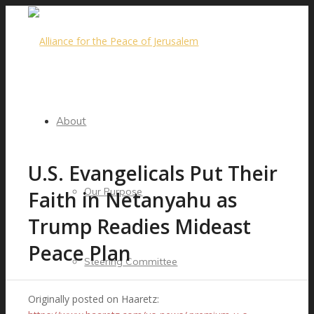
About
U.S. Evangelicals Put Their
Our Purpose
Faith in Netanyahu as
Trump Readies Mideast
Peace Plan
Steering Committee
Originally posted on Haaretz: