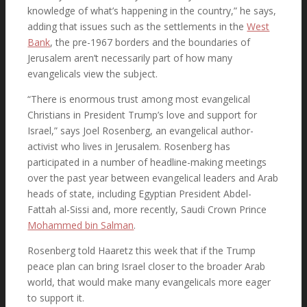
knowledge of what’s happening in the country,” he says,
Search
adding that issues such as the settlements in the
West
Bank
, the pre-1967 borders and the boundaries of
Jerusalem aren’t necessarily part of how many
evangelicals view the subject.
Menu
Menu
“There is enormous trust among most evangelical
Christians in President Trump’s love and support for
Israel,” says Joel Rosenberg, an evangelical author-
activist who lives in Jerusalem. Rosenberg has
participated in a number of headline-making meetings
Link to Facebook
over the past year between evangelical leaders and Arab
heads of state, including Egyptian President Abdel-
Fattah al-Sissi and, more recently, Saudi Crown Prince
Mohammed bin Salman
.
Link to X
Rosenberg told Haaretz this week that if the Trump
peace plan can bring Israel closer to the broader Arab
world, that would make many evangelicals more eager
to support it.
Link to Instagram