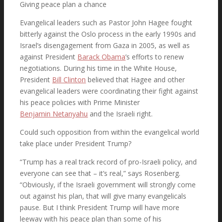
Giving peace plan a chance
Evangelical leaders such as Pastor John Hagee fought
bitterly against the Oslo process in the early 1990s and
Israel’s disengagement from Gaza in 2005, as well as
against President
Barack Obama
’s efforts to renew
negotiations. During his time in the White House,
President
Bill Clinton
believed that Hagee and other
evangelical leaders were coordinating their fight against
his peace policies with Prime Minister
Benjamin Netanyahu
and the Israeli right.
Could such opposition from within the evangelical world
take place under President Trump?
“Trump has a real track record of pro-Israeli policy, and
everyone can see that – it’s real,” says Rosenberg.
“Obviously, if the Israeli government will strongly come
out against his plan, that will give many evangelicals
pause. But I think President Trump will have more
leeway with his peace plan than some of his