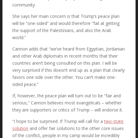
community.
She says her main concern is that Trump’s peace plan
will be “one-sided” and would therefore “fail at getting
the support of the Palestinians, and also the Arab
world.”
Cannon adds that “we’ve heard from Egyptian, Jordanian
and other Arab diplomats in recent months that their
countries aren’t being consulted on this plan. I will be
very surprised if this doesn’t end up as a plan that clearly
favors one side over the other. You can’t make one-
sided peace.”
If, however, the peace plan will turn out to be “fair and
serious,” Cannon believes most evangelicals – whether
they are supporters or critics of Trump – will endorse it.
“I hope to be surprised. If Trump will call for a
two-state
solution
and offer fair solutions to the other core issues
of the conflict, people in my camp would be incredibly