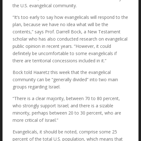
the U.S. evangelical community.
Resources
“It’s too early to say how evangelicals will respond to the
plan, because we have no idea what will be the
contents,” says Prof. Darrell Bock, a New Testament
scholar who has also conducted research on evangelical
Articles
public opinion in recent years. “However, it could
definitely be uncomfortable to some evangelicals if
there are territorial concessions included in it.”
Bock told Haaretz this week that the evangelical
Media
community can be “generally divided” into two main
groups regarding Israel.
“There is a clear majority, between 70 to 80 percent,
Shalom Jerusalem Clips
who strongly support Israel; and there is a sizable
minority, perhaps between 20 to 30 percent, who are
more critical of Israel.”
Evangelicals, it should be noted, comprise some 25
Lectures
percent of the total U.S. population, which means that