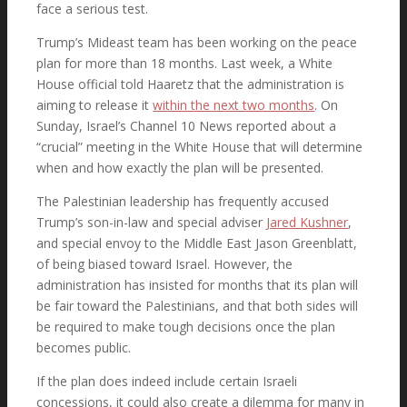
face a serious test.
Trump’s Mideast team has been working on the peace
plan for more than 18 months. Last week, a White
Webcast
House official told Haaretz that the administration is
aiming to release it
within the next two months
. On
Sunday, Israel’s Channel 10 News reported about a
“crucial” meeting in the White House that will determine
Evangelical Views of Israel
when and how exactly the plan will be presented.
The Palestinian leadership has frequently accused
Trump’s son-in-law and special adviser
Jared Kushner
,
and special envoy to the Middle East Jason Greenblatt,
Press Conferences
of being biased toward Israel. However, the
administration has insisted for months that its plan will
be fair toward the Palestinians, and that both sides will
be required to make tough decisions once the plan
Results & Narrative Reports
becomes public.
If the plan does indeed include certain Israeli
concessions, it could also create a dilemma for many in