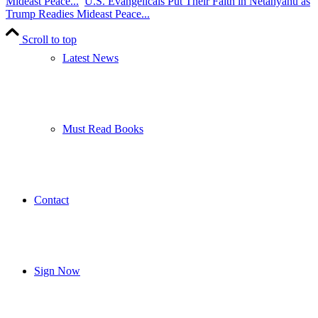
Mideast Peace...
U.S. Evangelicals Put Their Faith in Netanyahu as
Trump Readies Mideast Peace...
Scroll to top
Latest News
Must Read Books
Contact
Sign Now