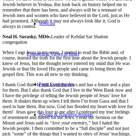
Jewish believer in Yeshua, this look back on history helped me to
remember that there has been, and always will be a remnant of
Jewish men and women who have believed in the Lord, just as He
had promised. Although it may not always look like it, God is
Webcast
always in control.
Neal H. Surasky, MDiv.
Leader of Kehilat Sar Shalom
congregation
When I met Jesus in my teens, I started to read the Bible and, of
Evangelical Views of Israel
course, learned the truth for the first time about the Jewish people. I
knew of Jesus, but the thought never entered my mind that He was
Jewish or that He loved His people and came to bring them the
gospel first. This was all new to my thinking.
Press Conferences
I thank God that He still loves the Jews and has a future and a plan
for them. But I also thank God that I live in the West Bank now and
I have the privilege of telling the Jewish people of Jesus’ love for
them. It shakes them up when I tell them I’m from Gaza and that I
used to hate them. But now, God has flooded my heart with love for
them! Jesus gave this love to me after I confessed my true feelings
Results & Narrative Reports
of resentment and hatred for the Jews. I read the Sermon on the
Mount and Jesus said to
“love your enemies,”
but I hated the
Jewish people. I then committed to be a “full disciple” and not just
pick “some” of the things that I wanted to obey of Jesus’ teachings.