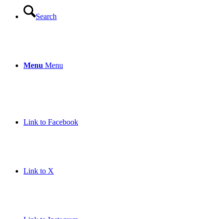
Search
Menu
Menu
Link to Facebook
Link to X