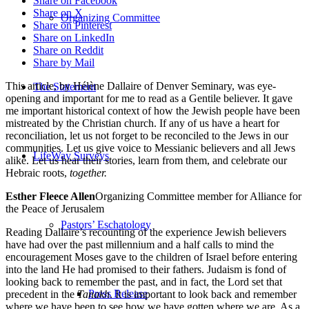
Share on Facebook
Share on X
Organizing Committee
Share on Pinterest
Share on LinkedIn
Share on Reddit
Share by Mail
This article, by Hélène Dallaire of Denver Seminary, was eye-
The Statement
opening and important for me to read as a Gentile believer. It gave
me important historical context of how the Jewish people have been
mistreated by the Christian church. If any of us have a heart for
reconciliation, let us not forget to be reconciled to the Jews in our
communities. Let us give voice to Messianic believers and all Jews
LifeWay Surveys
alike. Let us hear their stories, learn from them, and celebrate our
Hebraic roots,
together.
Esther Fleece Allen
Organizing Committee member for Alliance for
the Peace of Jerusalem
Pastors’ Eschatology
Reading Dallaire’s recounting of the experience Jewish believers
have had over the past millennium and a half calls to mind the
encouragement Moses gave to the children of Israel before entering
into the land He had promised to their fathers. Judaism is fond of
looking back to remember the past, and in fact, the Lord set that
Press Release
precedent in the
Tanakh
. It is important to look back and remember
where we have been to see how we have gotten where we are. As a