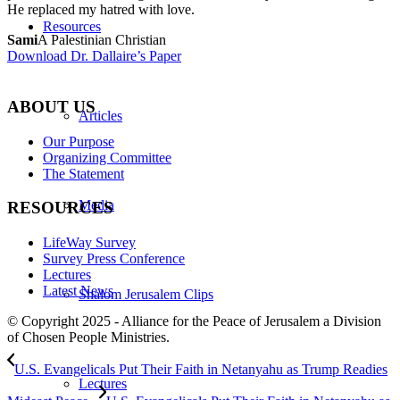
He replaced my hatred with love.
Resources
Sami
A Palestinian Christian
Download Dr. Dallaire’s Paper
ABOUT US
Articles
Our Purpose
Organizing Committee
The Statement
Media
RESOURCES
LifeWay Survey
Survey Press Conference
Lectures
Latest News
Shalom Jerusalem Clips
© Copyright 2025 - Alliance for the Peace of Jerusalem a Division
of Chosen People Ministries.
U.S. Evangelicals Put Their Faith in Netanyahu as Trump Readies
Lectures