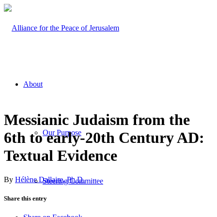
About
Messianic Judaism from the
Our Purpose
6th to early-20th Century AD:
Textual Evidence
By
Hélène Dallaire, Ph.D.
Steering Committee
Share this entry