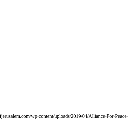
eofjerusalem.com/wp-content/uploads/2019/04/Alliance-For-Peace-