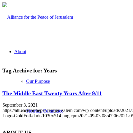
About
Tag Archive for:
Years
Our Purpose
The Middle East Twenty Years After 9/11
September 3, 2021
https://allianceforthepeaceofjerusalem.com/wp-content/uploads/2021/
Steering Committee
Logo-GoldFoil-dark-1030x514.png
cpm
2021-09-03 08:47:06
2021-0
ABOUT US