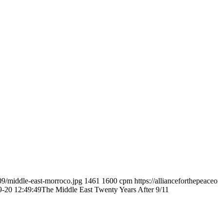
09/middle-east-morroco.jpg
1461
1600
cpm
https://allianceforthepeac
9-20 12:49:49
The Middle East Twenty Years After 9/11