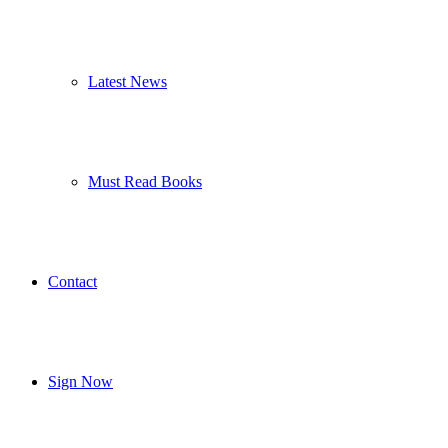
Latest News
Must Read Books
Contact
Sign Now