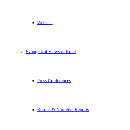
Webcast
Evangelical Views of Israel
Press Conferences
Results & Narrative Reports