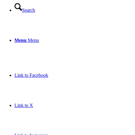
Search
Menu
Menu
Link to Facebook
Link to X