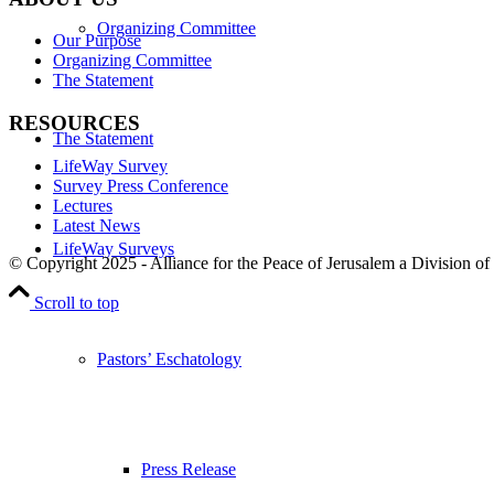
Organizing Committee
Our Purpose
Organizing Committee
The Statement
RESOURCES
The Statement
LifeWay Survey
Survey Press Conference
Lectures
Latest News
LifeWay Surveys
© Copyright 2025 - Alliance for the Peace of Jerusalem a Division of
Scroll to top
Pastors’ Eschatology
Press Release