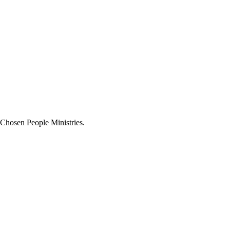
 Chosen People Ministries.