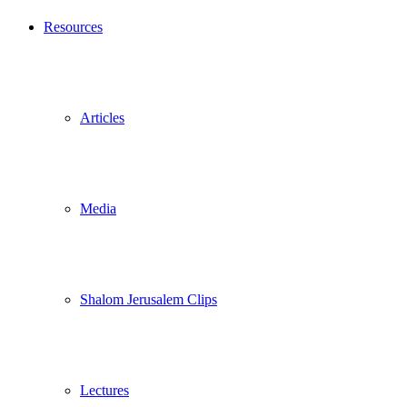
Resources
Articles
Media
Shalom Jerusalem Clips
Lectures