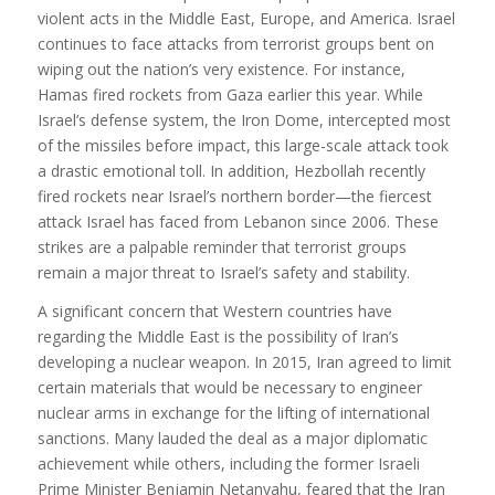
violent acts in the Middle East, Europe, and America. Israel
continues to face attacks from terrorist groups bent on
wiping out the nation’s very existence. For instance,
Hamas fired rockets from Gaza earlier this year. While
Israel’s defense system, the Iron Dome, intercepted most
of the missiles before impact, this large-scale attack took
a drastic emotional toll. In addition, Hezbollah recently
fired rockets near Israel’s northern border—the fiercest
attack Israel has faced from Lebanon since 2006. These
strikes are a palpable reminder that terrorist groups
remain a major threat to Israel’s safety and stability.
A significant concern that Western countries have
regarding the Middle East is the possibility of Iran’s
developing a nuclear weapon. In 2015, Iran agreed to limit
certain materials that would be necessary to engineer
nuclear arms in exchange for the lifting of international
sanctions. Many lauded the deal as a major diplomatic
achievement while others, including the former Israeli
Prime Minister Benjamin Netanyahu, feared that the Iran