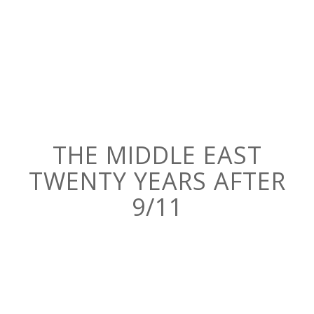
THE MIDDLE EAST
TWENTY YEARS AFTER
9/11