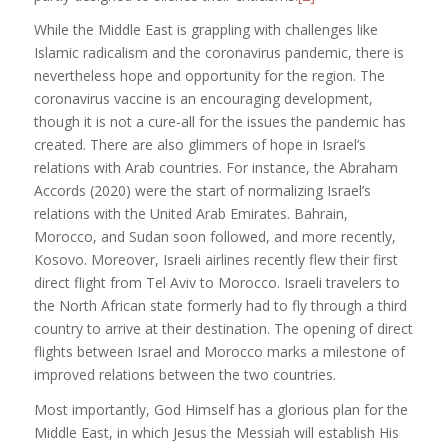
While the Middle East is grappling with challenges like
Islamic radicalism and the coronavirus pandemic, there is
nevertheless hope and opportunity for the region. The
coronavirus vaccine is an encouraging development,
though it is not a cure-all for the issues the pandemic has
created. There are also glimmers of hope in Israel’s
relations with Arab countries. For instance, the Abraham
Accords (2020) were the start of normalizing Israel’s
relations with the United Arab Emirates. Bahrain,
Morocco, and Sudan soon followed, and more recently,
Kosovo. Moreover, Israeli airlines recently flew their first
direct flight from Tel Aviv to Morocco. Israeli travelers to
the North African state formerly had to fly through a third
country to arrive at their destination. The opening of direct
flights between Israel and Morocco marks a milestone of
improved relations between the two countries.
Most importantly, God Himself has a glorious plan for the
Middle East, in which Jesus the Messiah will establish His