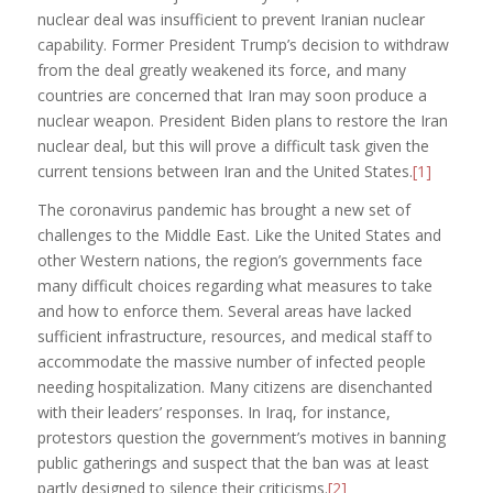
nuclear deal was insufficient to prevent Iranian nuclear
capability. Former President Trump’s decision to withdraw
from the deal greatly weakened its force, and many
countries are concerned that Iran may soon produce a
nuclear weapon. President Biden plans to restore the Iran
nuclear deal, but this will prove a difficult task given the
current tensions between Iran and the United States.
[1]
The coronavirus pandemic has brought a new set of
challenges to the Middle East. Like the United States and
other Western nations, the region’s governments face
many difficult choices regarding what measures to take
and how to enforce them. Several areas have lacked
sufficient infrastructure, resources, and medical staff to
accommodate the massive number of infected people
needing hospitalization. Many citizens are disenchanted
with their leaders’ responses. In Iraq, for instance,
protestors question the government’s motives in banning
public gatherings and suspect that the ban was at least
partly designed to silence their criticisms.
[2]