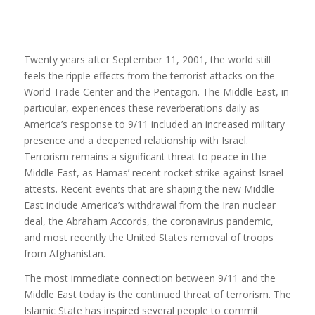
Twenty years after September 11, 2001, the world still
feels the ripple effects from the terrorist attacks on the
World Trade Center and the Pentagon. The Middle East, in
particular, experiences these reverberations daily as
America’s response to 9/11 included an increased military
presence and a deepened relationship with Israel.
Terrorism remains a significant threat to peace in the
Middle East, as Hamas’ recent rocket strike against Israel
attests. Recent events that are shaping the new Middle
East include America’s withdrawal from the Iran nuclear
deal, the Abraham Accords, the coronavirus pandemic,
and most recently the United States removal of troops
from Afghanistan.
The most immediate connection between 9/11 and the
Middle East today is the continued threat of terrorism. The
Islamic State has inspired several people to commit