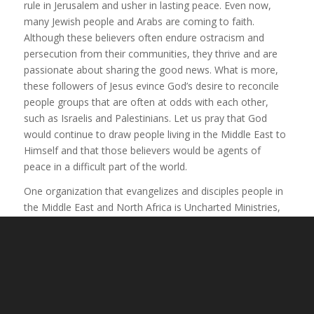
rule in Jerusalem and usher in lasting peace. Even now,
many Jewish people and Arabs are coming to faith.
Although these believers often endure ostracism and
persecution from their communities, they thrive and are
passionate about sharing the good news. What is more,
these followers of Jesus evince God’s desire to reconcile
people groups that are often at odds with each other,
such as Israelis and Palestinians. Let us pray that God
would continue to draw people living in the Middle East to
Himself and that those believers would be agents of
peace in a difficult part of the world.
One organization that evangelizes and disciples people in
the Middle East and North Africa is Uncharted Ministries,
founded by Tom and JoAnne Doyle. They host short-term
mission trips in the region, equip Christians in North
America to reach out to their Muslim neighbors, and
support believers who are suffering for their faith. This
ministry is proof that God is indeed working in amazing
ways to save people in this area of the world—including a