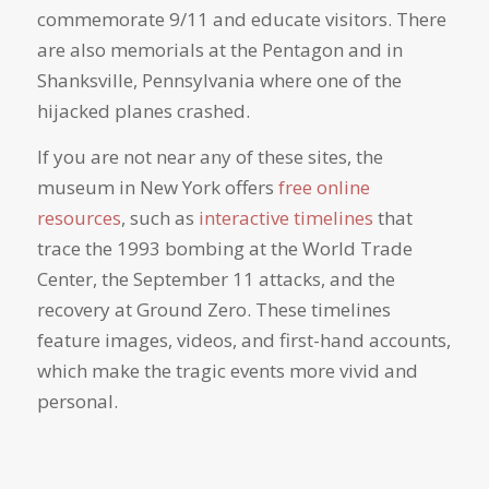
commemorate 9/11 and educate visitors. There
are also memorials at the Pentagon and in
Shanksville, Pennsylvania where one of the
hijacked planes crashed.
If you are not near any of these sites, the
museum in New York offers
free online
resources
, such as
interactive timelines
that
trace the 1993 bombing at the World Trade
Center, the September 11 attacks, and the
recovery at Ground Zero. These timelines
feature images, videos, and first-hand accounts,
which make the tragic events more vivid and
personal.