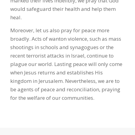
marked their lives indelibly, we pray that God
would safeguard their health and help them
heal.
Moreover, let us also pray for peace more
broadly. Acts of wanton violence, such as mass
shootings in schools and synagogues or the
recent terrorist attacks in Israel, continue to
plague our world. Lasting peace will only come
when Jesus returns and establishes His
kingdom in Jerusalem. Nevertheless, we are to
be agents of peace and reconciliation, praying
for the welfare of our communities.