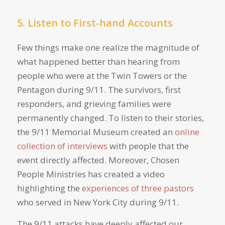
5. Listen to First-hand Accounts
Few things make one realize the magnitude of
what happened better than hearing from
people who were at the Twin Towers or the
Pentagon during 9/11. The survivors, first
responders, and grieving families were
permanently changed. To listen to their stories,
the 9/11 Memorial Museum created an
online
collection of interviews
with people that the
event directly affected. Moreover, Chosen
People Ministries has created a video
highlighting the
experiences of three pastors
who served in New York City during 9/11.
The 9/11 attacks have deeply affected our