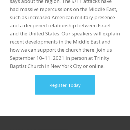
says about the region. The 9/11 attacks have
had massive repercussions on the Middle East,
such as increased American military presence
and a deepened relationship between Israel
and the United States. Our speakers will explain
recent developments in the Middle East and
how we can support the church there. Join us
September 10–11, 2021 in person at Trinity
Baptist Church in New York City or online.
Register Today