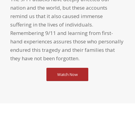
nation and the world, but these accounts
remind us that it also caused immense
suffering in the lives of individuals.
Remembering 9/11 and learning from first-
hand experiences assures those who personally
endured this tragedy and their families that
they have not been forgotten.
Watch Now