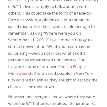
of 9/11 alive is simply to talk about it with
others. This could take the form of a face-to-
face discussion, a phone call, or a thread on
social media. For those who are old enough to
remember, asking “Where were you on
September 11, 2001?” is a simple strategy to
start a conversation. What you hear may be
surprising—we do not know what another
person has experienced until we ask. For
instance, some of our own
Chosen People
Ministries staff
witnessed people in New York
City covered in ash as they sought to escape the
chaotic scene downtown.
However, not everyone knows where they were
when the 9/11 attacks unfolded. Generation Z,