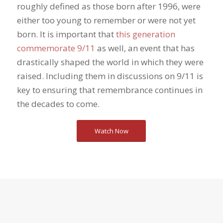
roughly defined as those born after 1996, were
either too young to remember or were not yet
born. It is important that
this generation
commemorate 9/11
as well, an event that has
drastically shaped the world in which they were
raised. Including them in discussions on 9/11 is
key to ensuring that remembrance continues in
the decades to come.
Watch Now