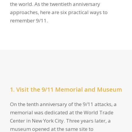
the world. As the twentieth anniversary
approaches, here are six practical ways to
remember 9/11.
1. Visit the 9/11 Memorial and Museum
On the tenth anniversary of the 9/11 attacks, a
memorial was dedicated at the World Trade
Center in New York City. Three years later, a
museum opened at the same site to