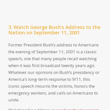
3. Watch George Bush’s Address to the
Nation on September 11, 2001
Former President Bush’s address to Americans
the evening of September 11, 2001 is a classic
speech, one that many people recall watching
when it was first broadcast twenty years ago.
Whatever our opinions on Bush’s presidency or
America’s long-term response to 9/11, this
iconic speech mourns the victims, honors the
emergency workers, and calls on Americans to
unite.