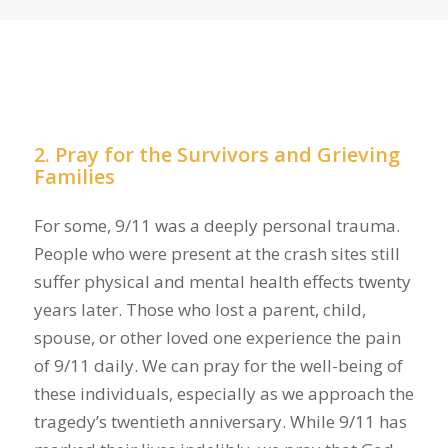
2. Pray for the Survivors and Grieving
Families
For some, 9/11 was a deeply personal trauma.
People who were present at the crash sites still
suffer physical and mental health effects twenty
years later. Those who lost a parent, child,
spouse, or other loved one experience the pain
of 9/11 daily. We can pray for the well-being of
these individuals, especially as we approach the
tragedy’s twentieth anniversary. While 9/11 has