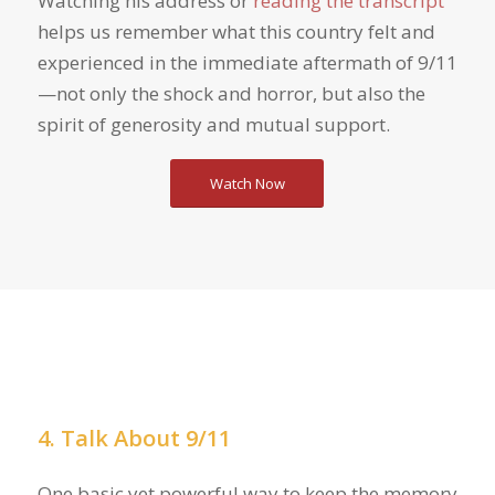
Watching his address or
reading the transcript
helps us remember what this country felt and
experienced in the immediate aftermath of 9/11
—not only the shock and horror, but also the
spirit of generosity and mutual support.
Watch Now
4. Talk About 9/11
One basic yet powerful way to keep the memory