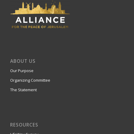
ABOUT US
Our Purpose
Organizing Committee
The Statement
RESOURCES