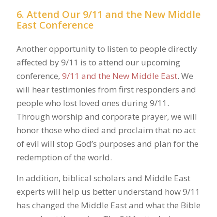
6. Attend Our 9/11 and the New Middle
East Conference
Another opportunity to listen to people directly
affected by 9/11 is to attend our upcoming
conference,
9/11 and the New Middle East
. We
will hear testimonies from first responders and
people who lost loved ones during 9/11.
Through worship and corporate prayer, we will
honor those who died and proclaim that no act
of evil will stop God’s purposes and plan for the
redemption of the world.
In addition, biblical scholars and Middle East
experts will help us better understand how 9/11
has changed the Middle East and what the Bible