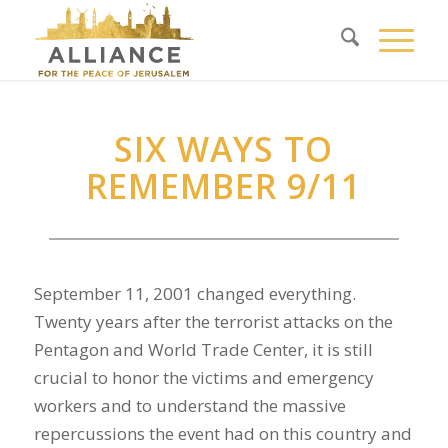
SIX WAYS TO
REMEMBER 9/11
September 11, 2001 changed everything.
Twenty years after the terrorist attacks on the
Pentagon and World Trade Center, it is still
crucial to honor the victims and emergency
workers and to understand the massive
repercussions the event had on this country and