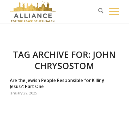
TAG ARCHIVE FOR:
JOHN
CHRYSOSTOM
Are the Jewish People Responsible for Killing
Jesus?: Part One
January 29, 2025