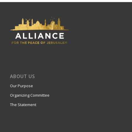
ABOUT US
Our Purpose
Organizing Committee
The Statement