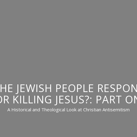
THE JEWISH PEOPLE RESPON
OR KILLING JESUS?: PART O
A Historical and Theological Look at Christian Antisemitism