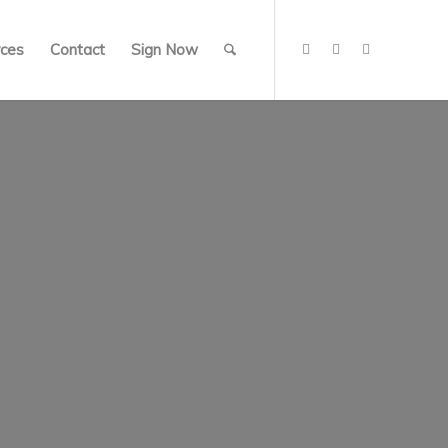
ces
Contact
Sign Now