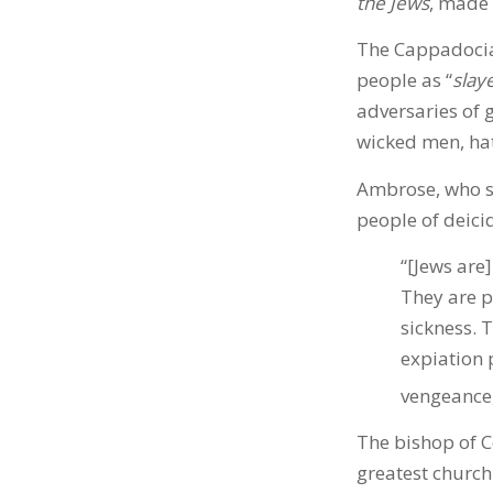
the Jews
, made 
The Cappadocian
people as “
slay
adversaries of g
wicked men, hat
Ambrose, who se
people of deici
“[Jews are
They are p
sickness. 
expiation 
vengeance,
The bishop of C
greatest church