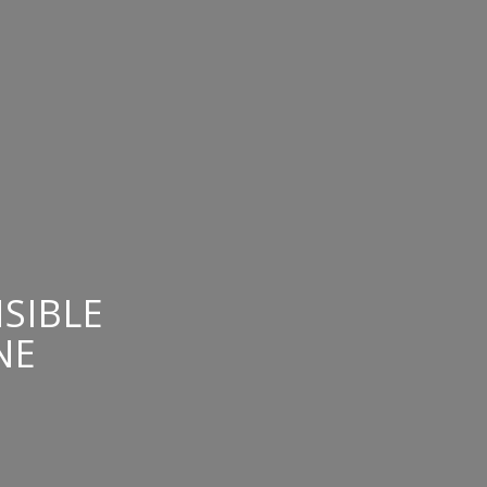
SIBLE
NE