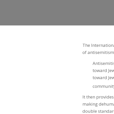
The Internation
of antisemitism
Antisemiti
toward Jew
toward Jew
community 
It then provide
making dehumani
double standard