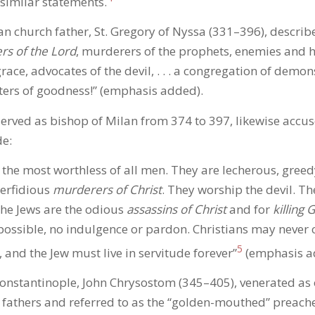
similar statements.
 church father, St. Gregory of Nyssa (331–396), describ
ers of the Lord
, murderers of the prophets, enemies and h
race, advocates of the devil, . . . a congregation of demons
ers of goodness!” (emphasis added).
rved as bishop of Milan from 374 to 397, likewise accus
de:
] the most worthless of all men. They are lecherous, greed
erfidious
murderers of Christ
. They worship the devil. The
The Jews are the odious
assassins of Christ
and for
killing 
possible, no indulgence or pardon. Christians may never 
5
 and the Jew must live in servitude forever”
(emphasis a
onstantinople, John Chrysostom (345–405), venerated as 
 fathers and referred to as the “golden-mouthed” preache