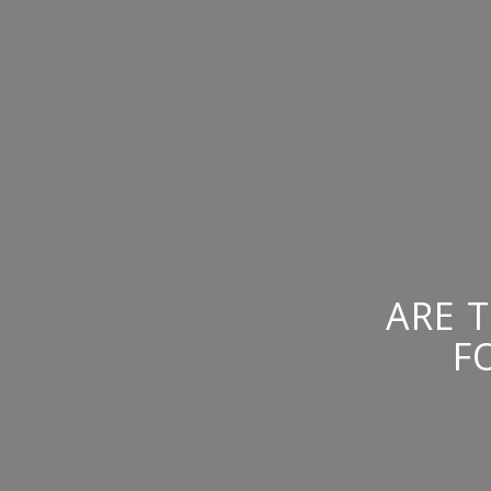
ARE 
F