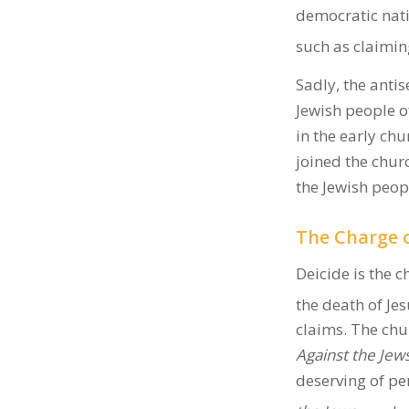
democratic nati
such as claiming
Sadly, the antis
Jewish people 
in the early ch
joined the chu
the Jewish peop
The Charge o
Deicide is the c
the death of Jes
claims. The chu
Against the Jew
deserving of per