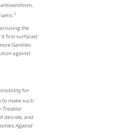
 antisemitism,
2
aelis.
 accusing the
t first surfaced
more Gentiles
tion against
nsibility for
n to make such
 Treatise
of deicide, and
onies Against