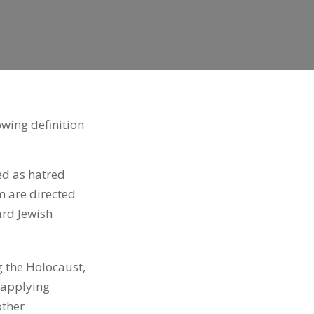
wing definition
ed as hatred
m are directed
ard Jewish
g the Holocaust,
 applying
other