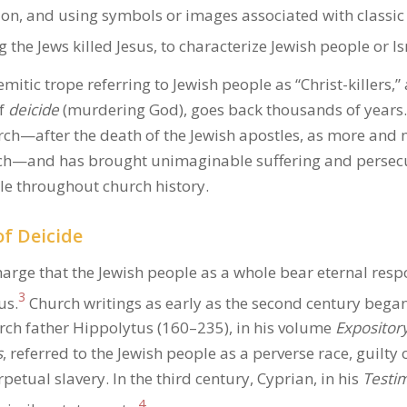
on, and using symbols or images associated with classic
 the Jews killed Jesus, to characterize Jewish people or Isr
emitic trope referring to Jewish people as “Christ-killers,”
of
deicide
(murdering God), goes back thousands of years. I
urch—after the death of the Jewish apostles, as more and 
rch—and has brought unimaginable suffering and persecu
le throughout church history.
f Deicide
harge that the Jewish people as a whole bear eternal respo
3
us.
Church writings as early as the second century bega
rch father Hippolytus (160–235), in his volume
Expository
s
, referred to the Jewish people as a perverse race, guilty 
petual slavery. In the third century, Cyprian, in his
Testim
4