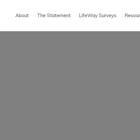
About
The Statement
LifeWay Surveys
Resour