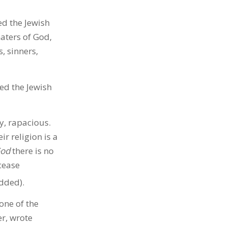
ed the Jewish
aters of God,
, sinners,
ed the Jewish
y, rapacious.
ir religion is a
God
there is no
cease
dded).
one of the
r, wrote