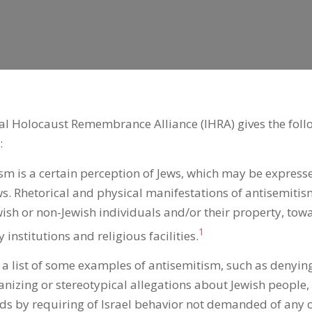
al Holocaust Remembrance Alliance (IHRA) gives the follo
:
sm is a certain perception of Jews, which may be express
s. Rhetorical and physical manifestations of antisemitis
ish or non-Jewish individuals and/or their property, tow
1
institutions and religious facilities.
s a list of some examples of antisemitism, such as denyin
zing or stereotypical allegations about Jewish people,
s by requiring of Israel behavior not demanded of any 