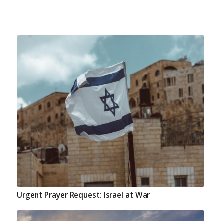
Urgent Prayer Request: Israel at War