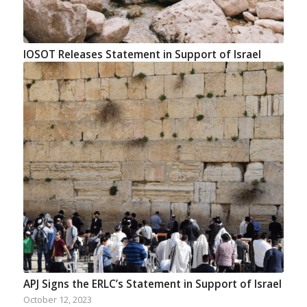
IOSOT Releases Statement in Support of Israel
APJ Signs the ERLC’s Statement in Support of Israel
October 12, 2023