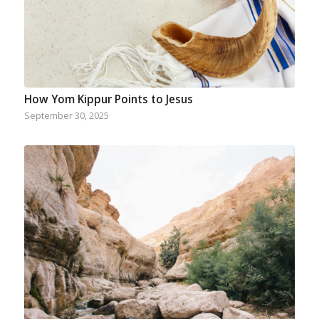
How Yom Kippur Points to Jesus
September 30, 2025