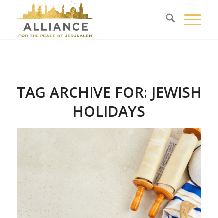
TAG ARCHIVE FOR:
JEWISH
HOLIDAYS