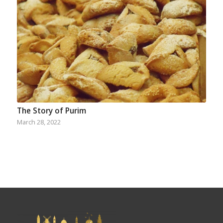
The Story of Purim
March 28, 2022