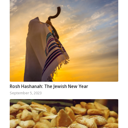
Rosh Hashanah: The Jewish New Year
September 5, 2023