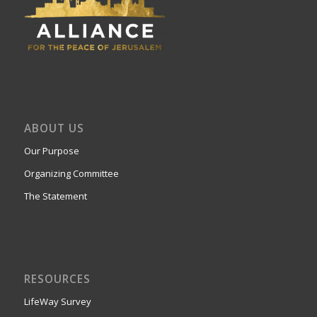
ABOUT US
Our Purpose
Organizing Committee
The Statement
RESOURCES
LifeWay Survey