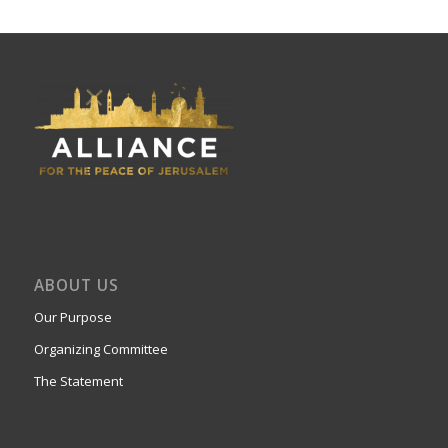
ABOUT US
Our Purpose
Organizing Committee
The Statement