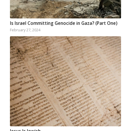
Is Israel Committing Genocide in Gaza? (Part One)
February 27, 2024