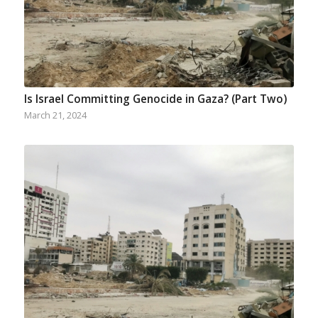
Is Israel Committing Genocide in Gaza? (Part Two)
March 21, 2024