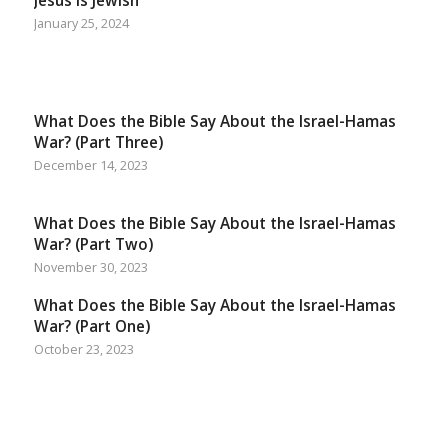
Jesus Is Jewish
January 25, 2024
What Does the Bible Say About the Israel-Hamas
War? (Part Three)
December 14, 2023
What Does the Bible Say About the Israel-Hamas
War? (Part Two)
November 30, 2023
What Does the Bible Say About the Israel-Hamas
War? (Part One)
October 23, 2023