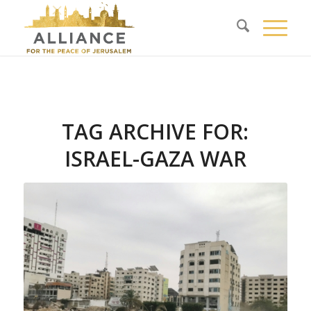
TAG ARCHIVE FOR:
ISRAEL-GAZA WAR