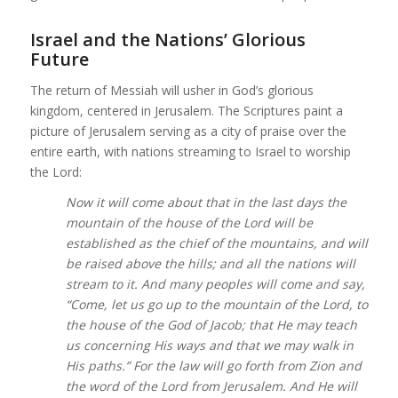
Israel and the Nations’ Glorious
Future
The return of Messiah will usher in God’s glorious
kingdom, centered in Jerusalem. The Scriptures paint a
picture of Jerusalem serving as a city of praise over the
entire earth, with nations streaming to Israel to worship
the Lord:
Now it will come about that in the last days the
mountain of the house of the Lord will be
established as the chief of the mountains, and will
be raised above the hills; and all the nations will
stream to it. And many peoples will come and say,
“Come, let us go up to the mountain of the Lord, to
the house of the God of Jacob; that He may teach
us concerning His ways and that we may walk in
His paths.” For the law will go forth from Zion and
the word of the Lord from Jerusalem. And He will