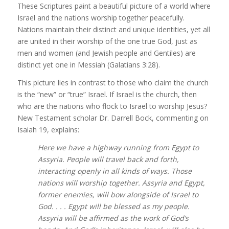
These Scriptures paint a beautiful picture of a world where
Israel and the nations worship together peacefully.
Nations maintain their distinct and unique identities, yet all
are united in their worship of the one true God, just as
men and women (and Jewish people and Gentiles) are
distinct yet one in Messiah (Galatians 3:28).
This picture lies in contrast to those who claim the church
is the “new” or “true” Israel. If Israel is the church, then
who are the nations who flock to Israel to worship Jesus?
New Testament scholar Dr. Darrell Bock, commenting on
Isaiah 19, explains:
Here we have a highway running from Egypt to
Assyria. People will travel back and forth,
interacting openly in all kinds of ways. Those
nations will worship together. Assyria and Egypt,
former enemies, will bow alongside of Israel to
God. . . . Egypt will be blessed as my people.
Assyria will be affirmed as the work of God’s