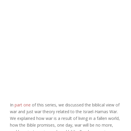
In
part one
of this series, we discussed the biblical view of
war and just war theory related to the Israel-Hamas War.
We explained how war is a result of living in a fallen world,
how the Bible promises, one day, war will be no more,