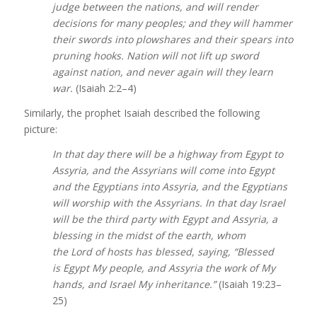
judge between the nations, and will render
decisions for many peoples; and they will hammer
their swords into plowshares and their spears into
pruning hooks. Nation will not lift up sword
against nation, and never again will they learn
war.
(Isaiah 2:2–4)
Similarly, the prophet Isaiah described the following
picture:
In that day there will be a highway from Egypt to
Assyria, and the Assyrians will come into Egypt
and the Egyptians into Assyria, and the Egyptians
will worship with the Assyrians. In that day Israel
will be the third party with Egypt and Assyria, a
blessing in the midst of the earth, whom
the Lord of hosts has blessed, saying, “Blessed
is Egypt My people, and Assyria the work of My
hands, and Israel My inheritance.”
(Isaiah 19:23–
25)