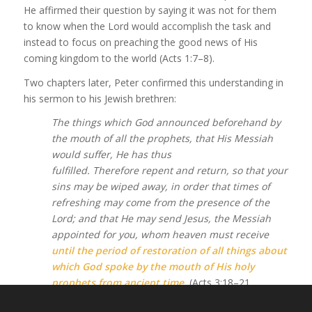
He affirmed their question by saying it was not for them
to know when the Lord would accomplish the task and
instead to focus on preaching the good news of His
coming kingdom to the world (Acts 1:7–8).
Two chapters later, Peter confirmed this understanding in
his sermon to his Jewish brethren:
The things which God announced beforehand by
the mouth of all the prophets, that His Messiah
would suffer, He has thus
fulfilled. Therefore repent and return, so that your
sins may be wiped away, in order that times of
refreshing may come from the presence of the
Lord; and that He may send Jesus, the Messiah
appointed for you, whom heaven must receive
until the period of restoration of all things about
which God spoke by the mouth of His holy
prophets from ancient time
.
(Acts 3:18–21,
emphasis added)