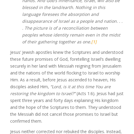
hands. And God’s inheritance, Israel, will also be
blessed in the land/earth. Nothing in this
language foresees the absorption and
disappearance of Israel as a people and nation. . .
. The picture is of a reconciliation between
peoples whose identity remain even in the midst
of their gathering together as one.
[1]
Jesus’ Jewish apostles knew the Scriptures and understood
these future promises of God, foretelling Israel’s dwelling
securely in her land with Messiah reigning from Jerusalem
and the nations of the world flocking to Israel to worship
Him. As a result, before Jesus ascended to heaven, His
disciples asked Him,
“Lord, is it at this time You are
restoring the kingdom to Israel?”
(Acts 1:6). Jesus had just
spent three years and forty days explaining His kingdom
and the hope of the Scriptures to them. They understood
the Messiah did not cancel those promises to Israel but
confirmed them.
Jesus neither corrected nor rebuked the disciples. Instead,