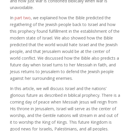
and how just war is condoned biblically when war is
unavoidable.
In
part two
, we explained how the Bible predicted the
regathering of the Jewish people back to Israel and how
this prophecy found fulfillment in the establishment of the
modern state of Israel. We also showed how the Bible
predicted that the world would hate Israel and the Jewish
people, and that Jerusalem would be at the center of
world conflict. We discussed how the Bible also predicts a
future day when Israel turns to her Messiah in faith, and
Jesus returns to Jerusalem to defend the Jewish people
against her surrounding enemies.
In this article, we will discuss Israel and the nations’
glorious future as described in biblical prophecy. There is a
coming day of peace when Messiah Jesus will reign from
His throne in Jerusalem, Israel will serve as the center of
worship, and the Gentile nations will stream in and out of
it to worship the King of Kings. This future Kingdom is
good news for Israelis, Palestinians, and all peoples.