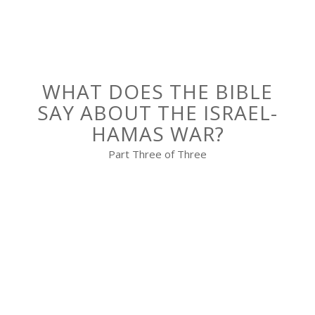
WHAT DOES THE BIBLE
SAY ABOUT THE ISRAEL-
HAMAS WAR?
Part Three of Three