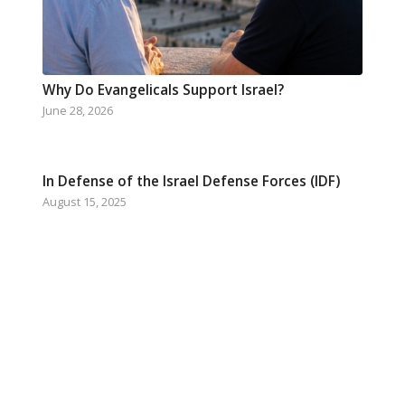
Why Do Evangelicals Support Israel?
June 28, 2026
In Defense of the Israel Defense Forces (IDF)
August 15, 2025