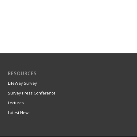
RESOURCES
LifeWay Survey
Survey Press Conference
Lectures
Latest News