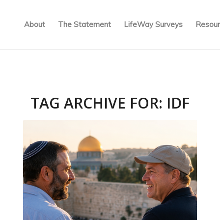
About
The Statement
LifeWay Surveys
Resour
TAG ARCHIVE FOR:
IDF