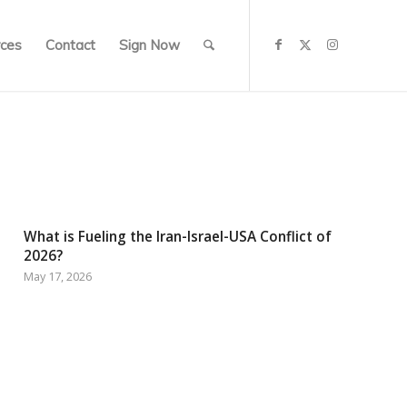
ces
Contact
Sign Now
What is Fueling the Iran-Israel-USA Conflict of
2026?
May 17, 2026