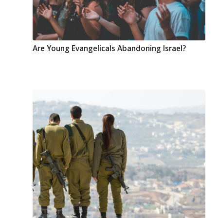
Are Young Evangelicals Abandoning Israel?