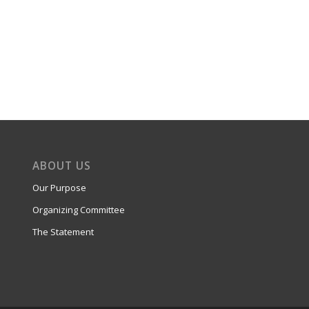
ABOUT US
Our Purpose
Organizing Committee
The Statement