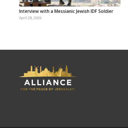
Interview with a Messianic Jewish IDF Soldier
April 28, 2026