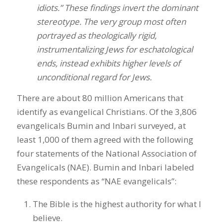
idiots.” These findings invert the dominant
stereotype. The very group most often
portrayed as theologically rigid,
instrumentalizing Jews for eschatological
ends, instead exhibits higher levels of
unconditional regard for Jews.
There are about 80 million Americans that
identify as evangelical Christians. Of the 3,806
evangelicals Bumin and Inbari surveyed, at
least 1,000 of them agreed with the following
four statements of the National Association of
Evangelicals (NAE). Bumin and Inbari labeled
these respondents as “NAE evangelicals”:
The Bible is the highest authority for what I
believe.