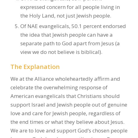
expressed concern for all people living in
the Holy Land, not just Jewish people.
Of NAE evangelicals, 50.1 percent endorsed
the idea that Jewish people can have a
separate path to God apart from Jesus (a
view we do not believe is biblical).
The Explanation
We at the Alliance wholeheartedly affirm and
celebrate the overwhelming response of
American evangelicals that Christians should
support Israel and Jewish people out of genuine
love and care for Jewish people, regardless of
the end times or what they believe about Jesus.
We are to love and support God’s chosen people