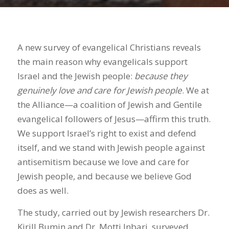
A new survey of evangelical Christians reveals
the main reason why evangelicals support
Israel and the Jewish people:
because they
genuinely love and care for Jewish people
. We at
the Alliance—a coalition of Jewish and Gentile
evangelical followers of Jesus—affirm this truth.
We support Israel’s right to exist and defend
itself, and we stand with Jewish people against
antisemitism because we love and care for
Jewish people, and because we believe God
does as well.
The study, carried out by Jewish researchers Dr.
Kirill Bumin and Dr. Motti Inbari, surveyed