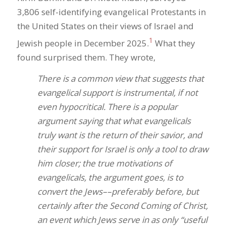
3,806 self-identifying evangelical Protestants in
the United States on their views of Israel and
1
Jewish people in December 2025.
What they
found surprised them. They wrote,
There is a common view that suggests that
evangelical support is instrumental, if not
even hypocritical. There is a popular
argument saying that what evangelicals
truly want is the return of their savior, and
their support for Israel is only a tool to draw
him closer; the true motivations of
evangelicals, the argument goes, is to
convert the Jews––preferably before, but
certainly after the Second Coming of Christ,
an event which Jews serve in as only “useful