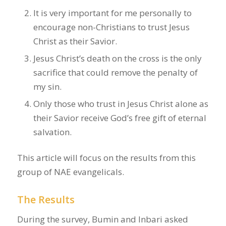
It is very important for me personally to
encourage non-Christians to trust Jesus
Christ as their Savior.
Jesus Christ’s death on the cross is the only
sacrifice that could remove the penalty of
my sin.
Only those who trust in Jesus Christ alone as
their Savior receive God’s free gift of eternal
salvation.
This article will focus on the results from this
group of NAE evangelicals.
The Results
During the survey, Bumin and Inbari asked