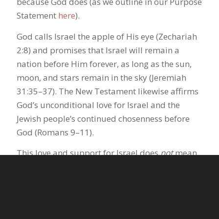
because God does (as we outline in our Purpose
Statement
here
).
God calls Israel the apple of His eye (Zechariah
2:8) and promises that Israel will remain a
nation before Him forever, as long as the sun,
moon, and stars remain in the sky (Jeremiah
31:35–37). The New Testament likewise affirms
God’s unconditional love for Israel and the
Jewish people’s continued chosenness before
God (Romans 9–11).
This love and support for Israel does
not
mean
we do not care about all people in the Middle
East, including Palestinians, as most American
evangelicals also affirmed in the survey. We
believe God loves all people, and desires