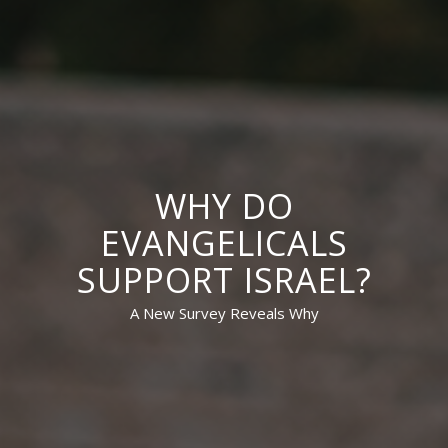
WHY DO
EVANGELICALS
SUPPORT ISRAEL?
A New Survey Reveals Why