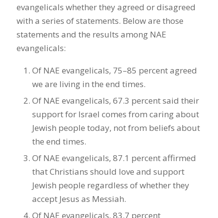
evangelicals whether they agreed or disagreed
with a series of statements. Below are those
statements and the results among NAE
evangelicals:
Of NAE evangelicals, 75–85 percent agreed
we are living in the end times.
Of NAE evangelicals, 67.3 percent said their
support for Israel comes from caring about
Jewish people today, not from beliefs about
the end times.
Of NAE evangelicals, 87.1 percent affirmed
that Christians should love and support
Jewish people regardless of whether they
accept Jesus as Messiah.
Of NAE evangelicals, 83.7 percent