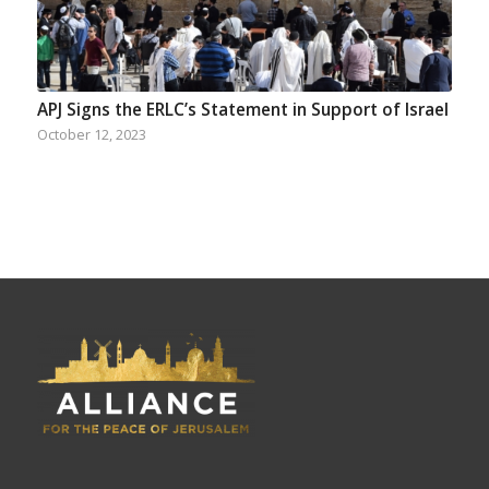
APJ Signs the ERLC’s Statement in Support of Israel
October 12, 2023