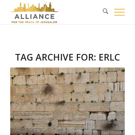
TAG ARCHIVE FOR:
ERLC