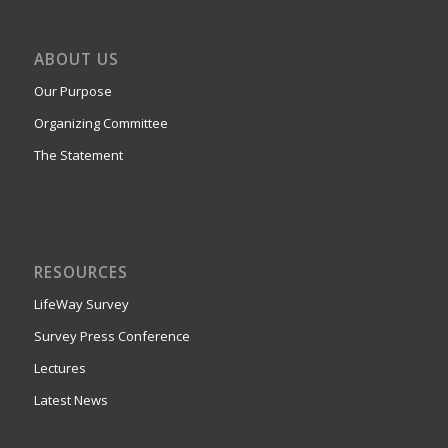
ABOUT US
Our Purpose
Organizing Committee
The Statement
RESOURCES
LifeWay Survey
Survey Press Conference
Lectures
Latest News