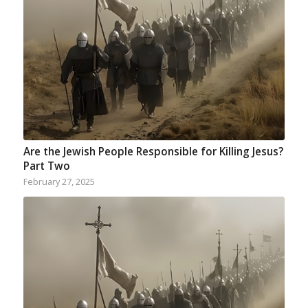
Are the Jewish People Responsible for Killing Jesus?
Part Two
February 27, 2025