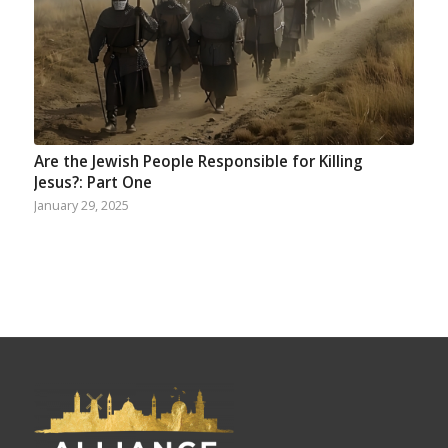
Are the Jewish People Responsible for Killing
Jesus?: Part One
January 29, 2025