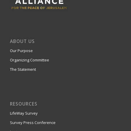
ABOUT US
Our Purpose
Organizing Committee
The Statement
RESOURCES
LifeWay Survey
Survey Press Conference