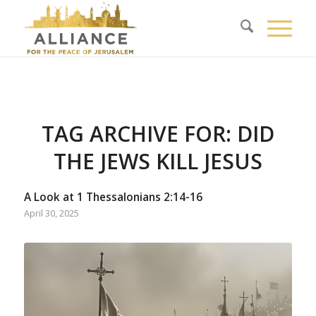
TAG ARCHIVE FOR:
DID
THE JEWS KILL JESUS
A Look at 1 Thessalonians 2:14-16
April 30, 2025