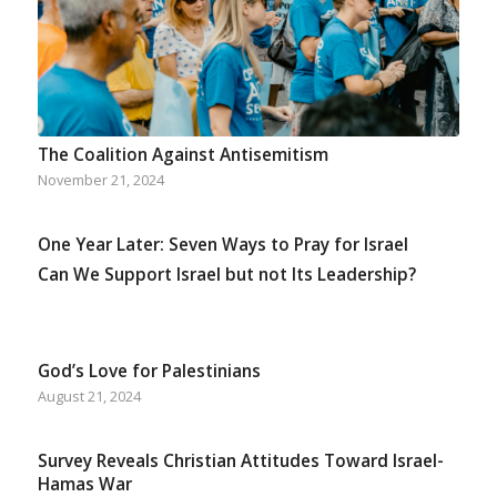
The Coalition Against Antisemitism
November 21, 2024
One Year Later: Seven Ways to Pray for Israel
Can We Support Israel but not Its Leadership?
God’s Love for Palestinians
August 21, 2024
Survey Reveals Christian Attitudes Toward Israel-
Hamas War