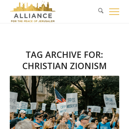
TAG ARCHIVE FOR:
CHRISTIAN ZIONISM