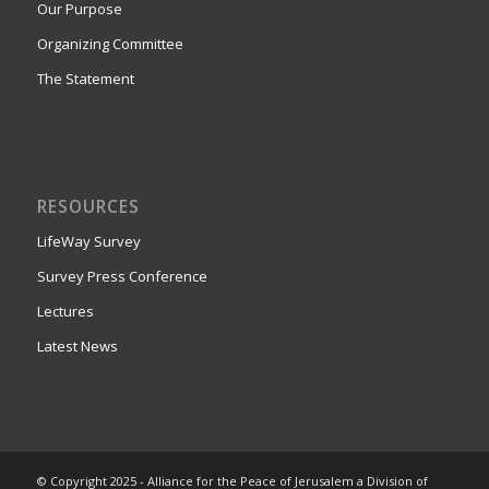
Our Purpose
Organizing Committee
The Statement
RESOURCES
LifeWay Survey
Survey Press Conference
Lectures
Latest News
© Copyright 2025 - Alliance for the Peace of Jerusalem a Division of