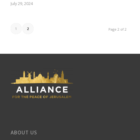
July 29, 2024
1
2
Page 2 of 2
ABOUT US