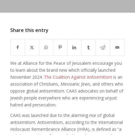
Share this entry
We at Alliance for the Peace of Jerusalem encourage you
to learn about the brand new which officially launched
November 2024.
The Coalition Against Antisemitism
is an
association of Christians, Messianic Jews, and others who
oppose global antisemitism. CAAS advocates on behalf of
Jewish people everywhere who are experiencing unjust
hatred and persecution.
CAAS was launched due to the alarming rise of global
antisemitism. Antisemitism, according to the International
Holocaust Remembrance Alliance (IHRA), is defined as “a