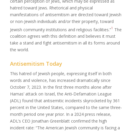
certain perception of Jews, which may be expressed as
hatred toward Jews. Rhetorical and physical
manifestations of antisemitism are directed toward Jewish
or non-Jewish individuals and/or their property, toward
1
Jewish community institutions and religious facilities.”
The
coalition agrees with this definition and believes it must
take a stand and fight antisemitism in all its forms around
the world.
Antisemitism Today
This hatred of Jewish people, expressing itself in both
words and violence, has increased dramatically since
October 7, 2023. In the first three months alone after
Hamas’ attack on Israel, the Anti-Defamation League
(ADL) found that antisemitic incidents skyrocketed by 361
percent in the United States, compared to the same three-
month period one year prior. In a 2024 press release,
ADL’s CEO Jonathan Greenblatt confirmed the high
incident rate: “The American Jewish community is facing a