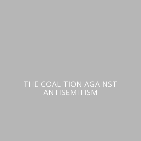
THE COALITION AGAINST
ANTISEMITISM