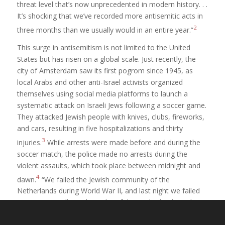
threat level that’s now unprecedented in modern history. . .
It’s shocking that we’ve recorded more antisemitic acts in
2
three months than we usually would in an entire year.”
This surge in antisemitism is not limited to the United
States but has risen on a global scale. Just recently, the
city of Amsterdam saw its first pogrom since 1945, as
local Arabs and other anti-Israel activists organized
themselves using social media platforms to launch a
systematic attack on Israeli Jews following a soccer game.
They attacked Jewish people with knives, clubs, fireworks,
and cars, resulting in five hospitalizations and thirty
3
injuries.
While arrests were made before and during the
soccer match, the police made no arrests during the
violent assaults, which took place between midnight and
4
dawn.
“We failed the Jewish community of the
Netherlands during World War II, and last night we failed
again,” King Willem-Alexander of the Netherlands said to
5
Israeli President Isaac Herzog.