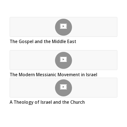
The Gospel and the Middle East
The Modern Messianic Movement in Israel
A Theology of Israel and the Church