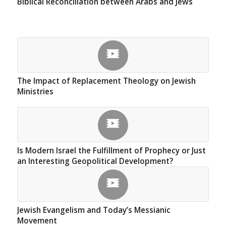
Biblical Reconciliation between Arabs and Jews
The Impact of Replacement Theology on Jewish
Ministries
Is Modern Israel the Fulfillment of Prophecy or Just
an Interesting Geopolitical Development?
Jewish Evangelism and Today’s Messianic
Movement