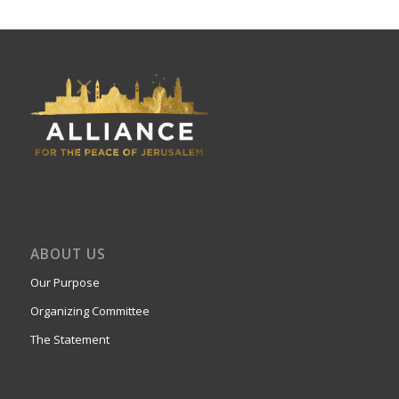
ABOUT US
Our Purpose
Organizing Committee
The Statement