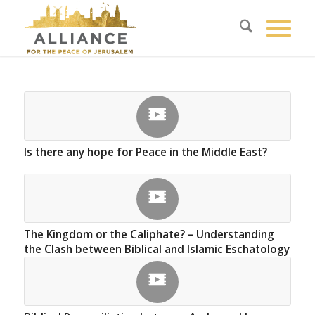
Is there any hope for Peace in the Middle East?
The Kingdom or the Caliphate? – Understanding
the Clash between Biblical and Islamic Eschatology