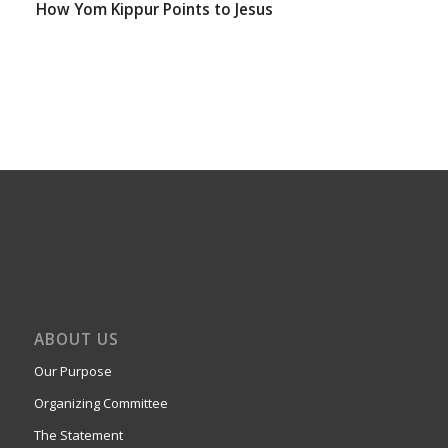
How Yom Kippur Points to Jesus
ABOUT US
Our Purpose
Organizing Committee
The Statement