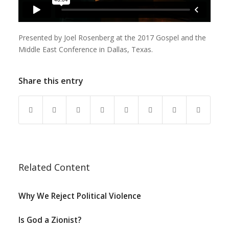
Presented by Joel Rosenberg at the 2017 Gospel and the
Middle East Conference in Dallas, Texas.
Share this entry
Related Content
Why We Reject Political Violence
Is God a Zionist?