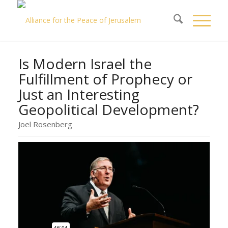
Is Modern Israel the
Fulfillment of Prophecy or
Just an Interesting
Geopolitical Development?
Joel Rosenberg