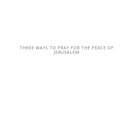
THREE WAYS TO PRAY FOR THE PEACE OF
JERUSALEM