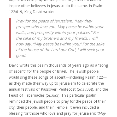
inspire other believers in Jesus to do the same. In Psalm
122:6–9, King David wrote:
Pray for the peace of Jerusalem: “May they
prosper who love you. May peace be within your
walls, and prosperity within your palaces.” For
the sake of my brothers and my friends, I will
now say, “May peace be within you.” For the sake
of the house of the Lord our God, I will seek your
good.
David wrote this psalm thousands of years ago as a “song
of ascent” for the people of Israel. The Jewish people
would sing these songs of ascent—including Psalm 122—
as they made their way up to Jerusalem to celebrate the
annual festivals of Passover, Pentecost (
Shavuot
), and the
Feast of Tabernacles (
Sukkot
). This particular psalm
reminded the Jewish people to pray for the peace of their
city, their people, and their Temple. It even included a
blessing for those who love and pray for Jerusalem:
“
May