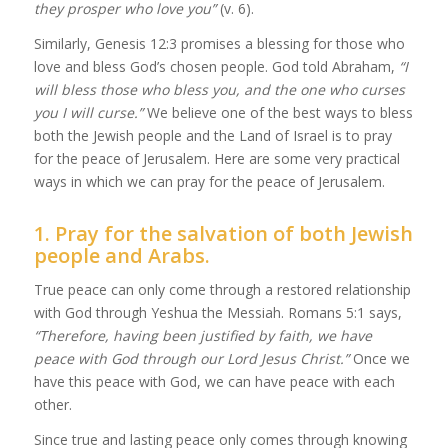
they prosper who love you”
(v. 6).
Similarly, Genesis 12:3 promises a blessing for those who
love and bless God’s chosen people. God told Abraham,
“I
will bless those who bless you, and the one who curses
you I will curse.”
We believe one of the best ways to bless
both the Jewish people and the Land of Israel is to pray
for the peace of Jerusalem. Here are some very practical
ways in which we can pray for the peace of Jerusalem.
1. Pray for the salvation of both Jewish
people and Arabs.
True peace can only come through a restored relationship
with God through Yeshua the Messiah. Romans 5:1 says,
“
Therefore,
having been justified by faith, we have
peace with God through our Lord
Jesus Christ
.”
Once we
have this peace with God, we can have peace with each
other.
Since true and lasting peace only comes through knowing