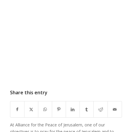
Share this entry
At Alliance for the Peace of Jerusalem, one of our
objectives is to pray for the peace of Jerusalem and to