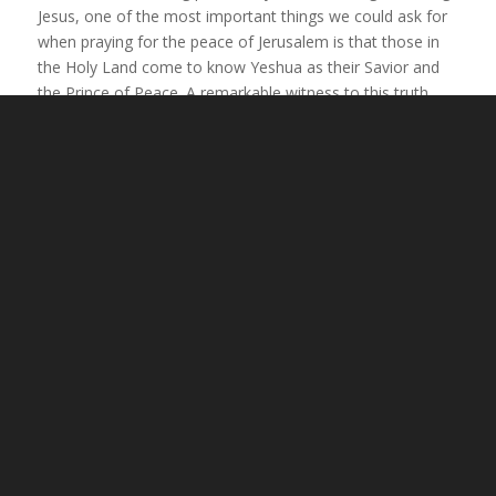
Jesus, one of the most important things we could ask for
when praying for the peace of Jerusalem is that those in
the Holy Land come to know Yeshua as their Savior and
the Prince of Peace. A remarkable witness to this truth
today is the relationship between Messianic Jews and Arab
Christians in Israel, who, despite their differences, worship
the Messiah together in peace and love.
Another significant reason to pray for the salvation of
Israel is because Jesus said that He will not return until the
Jewish people recognize Him as their Messiah. He told the
people in Jerusalem,
“For I say to you, from now on you
will not see Me until you say, ‘Blessed is He who comes
in the name of the Lord!’”
(Matthew 23:39). Jesus clearly
linked His return to the salvation of Israel. Therefore,
praying for Jewish people and Arabs to know the peace
that comes through faith in Yeshua is the best way to pray
for the peace of Jerusalem, since lasting peace will only
come when He returns!