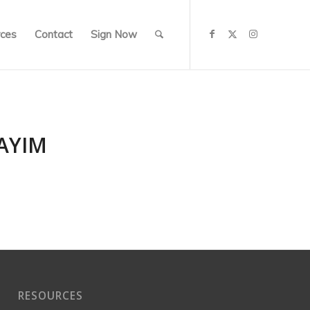
ces
Contact
Sign Now
AYIM
RESOURCES