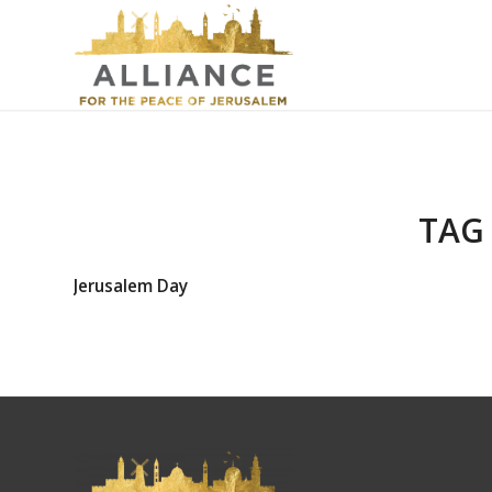
TAG
Jerusalem Day