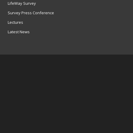
LifeWay Survey
Survey Press Conference
Lectures
Latest News