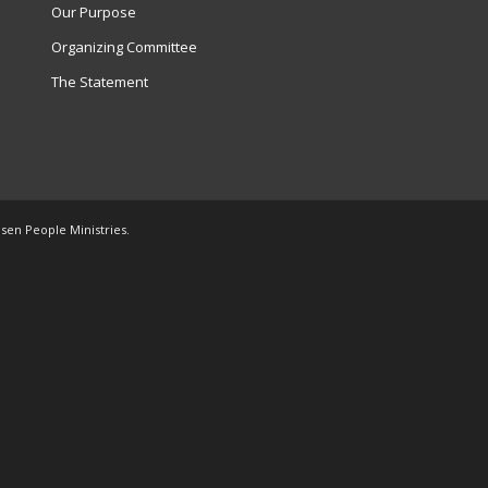
Our Purpose
Organizing Committee
The Statement
osen People Ministries.