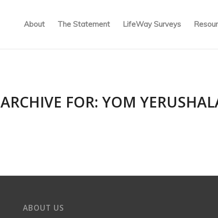
About
The Statement
LifeWay Surveys
Resour
 ARCHIVE FOR:
YOM YERUSHAL
ABOUT US