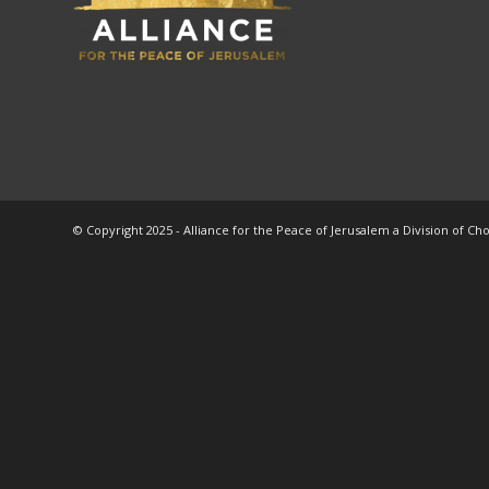
© Copyright 2025 - Alliance for the Peace of Jerusalem a Division of Ch