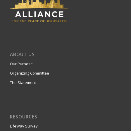
ABOUT US
Our Purpose
Organizing Committee
The Statement
RESOURCES
LifeWay Survey