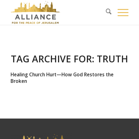
TAG ARCHIVE FOR:
TRUTH
Healing Church Hurt—How God Restores the
Broken