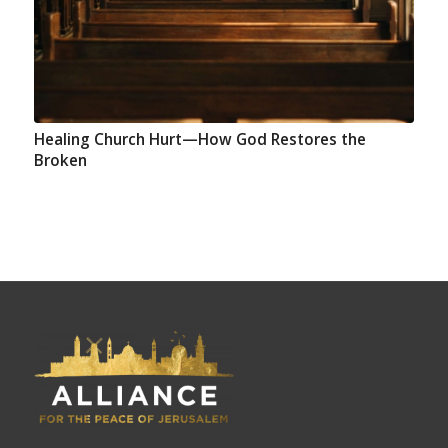
Healing Church Hurt—How God Restores the
Broken