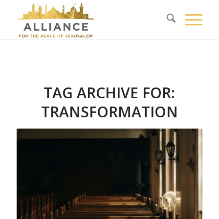
TAG ARCHIVE FOR:
TRANSFORMATION