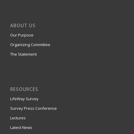
ABOUT US
Our Purpose
Organizing Committee
The Statement
RESOURCES
LifeWay Survey
Survey Press Conference
Lectures
Latest News