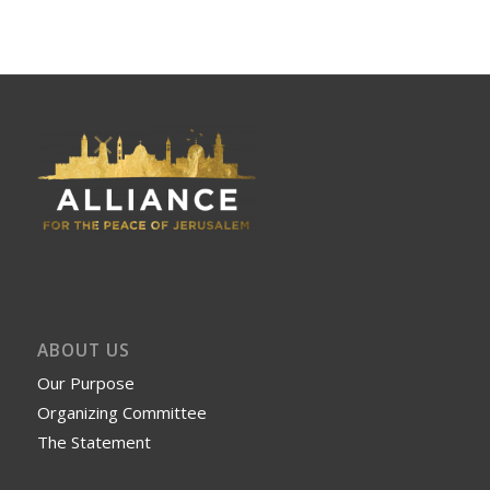
ABOUT US
Our Purpose
Organizing Committee
The Statement