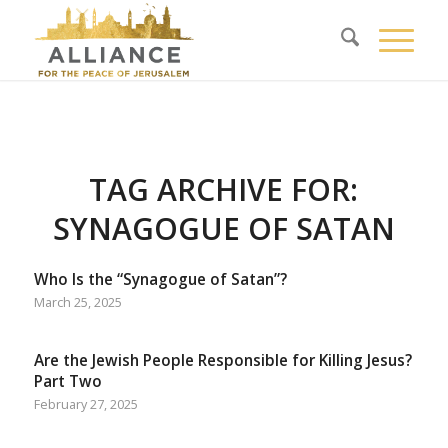
TAG ARCHIVE FOR:
SYNAGOGUE OF SATAN
Who Is the “Synagogue of Satan”?
March 25, 2025
Are the Jewish People Responsible for Killing Jesus?
Part Two
February 27, 2025