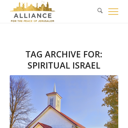
TAG ARCHIVE FOR:
SPIRITUAL ISRAEL