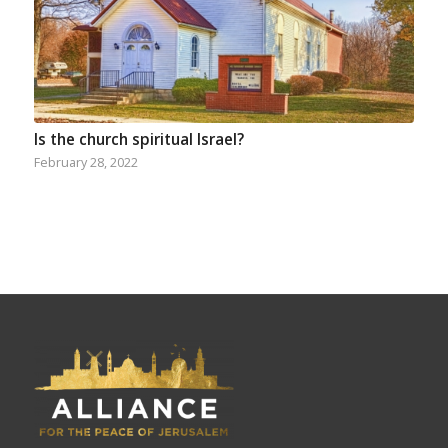
Is the church spiritual Israel?
February 28, 2022