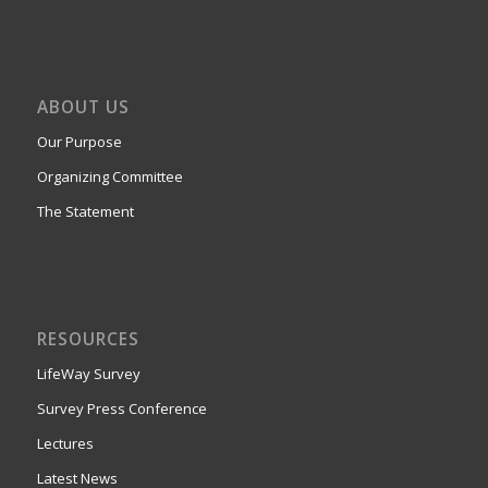
ABOUT US
Our Purpose
Organizing Committee
The Statement
RESOURCES
LifeWay Survey
Survey Press Conference
Lectures
Latest News