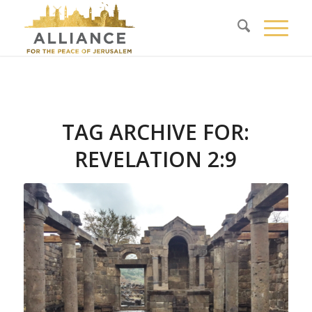
TAG ARCHIVE FOR:
REVELATION 2:9