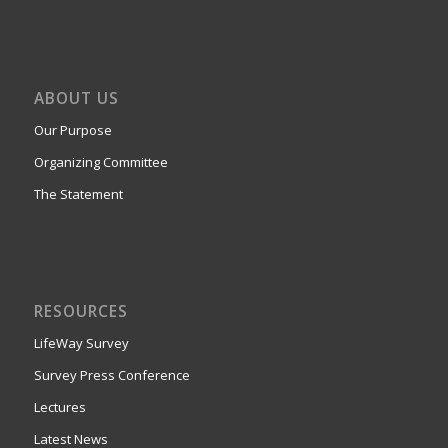
ABOUT US
Our Purpose
Organizing Committee
The Statement
RESOURCES
LifeWay Survey
Survey Press Conference
Lectures
Latest News