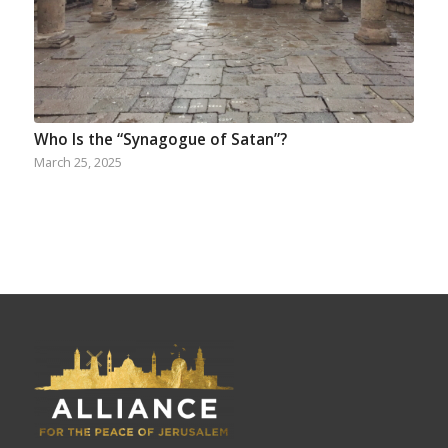
Who Is the “Synagogue of Satan”?
March 25, 2025