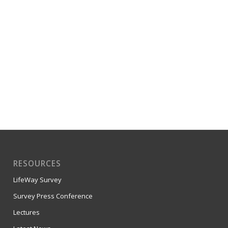
RESOURCES
LifeWay Survey
Survey Press Conference
Lectures