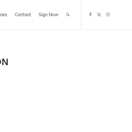
ces
Contact
Sign Now
ON