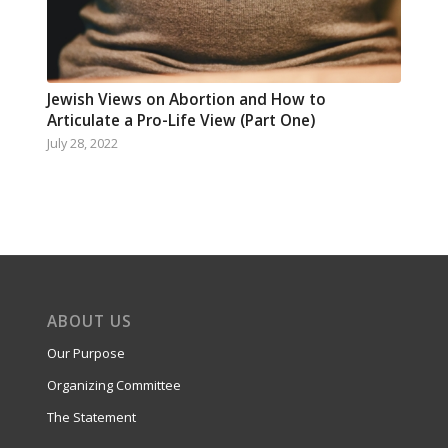
Jewish Views on Abortion and How to
Articulate a Pro-Life View (Part One)
July 28, 2022
ABOUT US
Our Purpose
Organizing Committee
The Statement