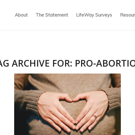
About
The Statement
LifeWay Surveys
Resour
AG ARCHIVE FOR:
PRO-ABORTI