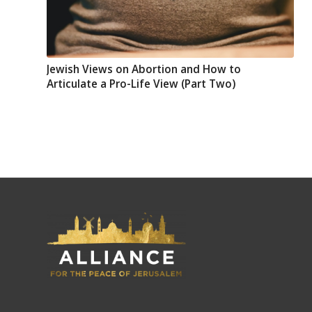
Jewish Views on Abortion and How to
Articulate a Pro-Life View (Part Two)