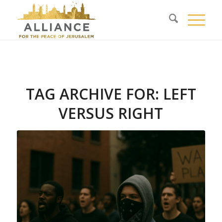
TAG ARCHIVE FOR:
LEFT
VERSUS RIGHT