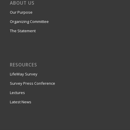
ABOUT US
Our Purpose
Organizing Committee
The Statement
RESOURCES
LifeWay Survey
Survey Press Conference
Lectures
Latest News