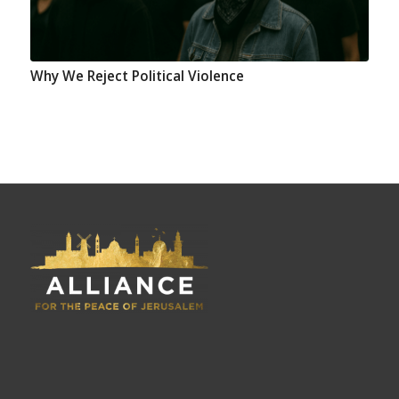
Why We Reject Political Violence