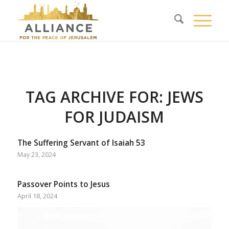
TAG ARCHIVE FOR:
JEWS
FOR JUDAISM
The Suffering Servant of Isaiah 53
May 23, 2024
Passover Points to Jesus
April 18, 2024