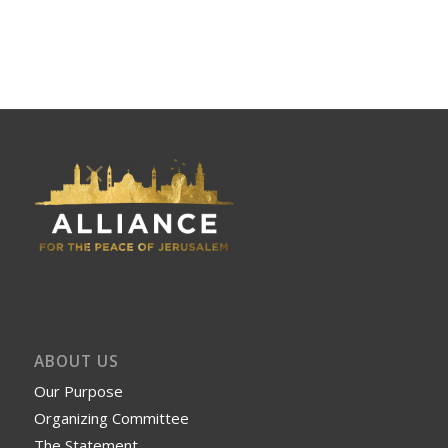
ABOUT US
Our Purpose
Organizing Committee
The Statement