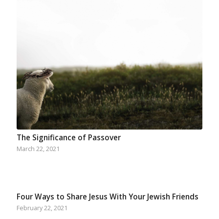
The Significance of Passover
March 22, 2021
Four Ways to Share Jesus With Your Jewish Friends
February 22, 2021