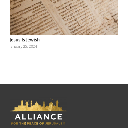
Jesus Is Jewish
January 25, 2024