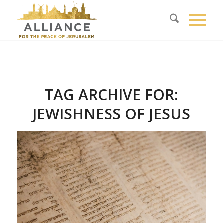
TAG ARCHIVE FOR:
JEWISHNESS OF JESUS