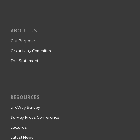
ABOUT US
Our Purpose
Organizing Committee
The Statement
RESOURCES
LifeWay Survey
Survey Press Conference
Lectures
Latest News