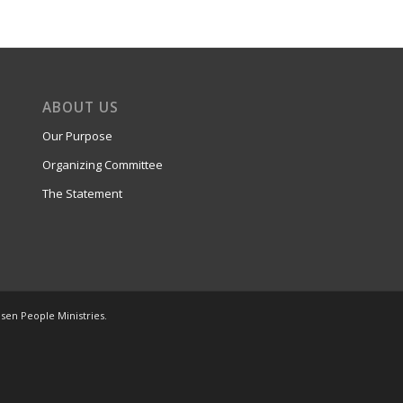
ABOUT US
Our Purpose
Organizing Committee
The Statement
osen People Ministries.