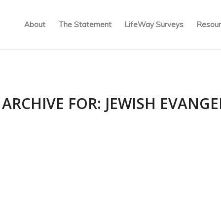
About
The Statement
LifeWay Surveys
Resour
 ARCHIVE FOR:
JEWISH EVANGE