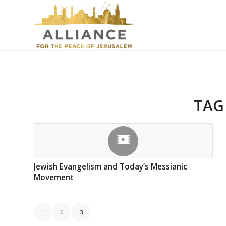
TAG
Jewish Evangelism and Today’s Messianic
Movement
1
2
3