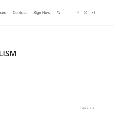
ces
Contact
Sign Now
LISM
Page 3 of 3