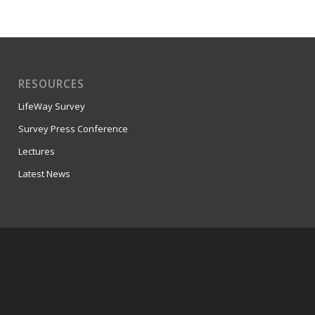
RESOURCES
LifeWay Survey
Survey Press Conference
Lectures
Latest News