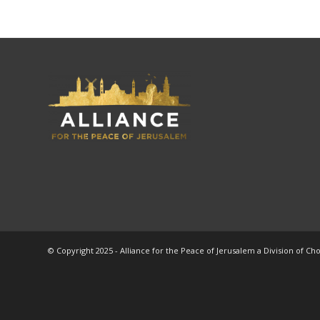
© Copyright 2025 - Alliance for the Peace of Jerusalem a Division of Ch