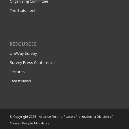
Organizing Committee
The Statement
RESOURCES
LifeWay Survey
Survey Press Conference
Lectures
Latest News
© Copyright 2025 - Alliance for the Peace of Jerusalem a Division of
Chosen People Ministries.