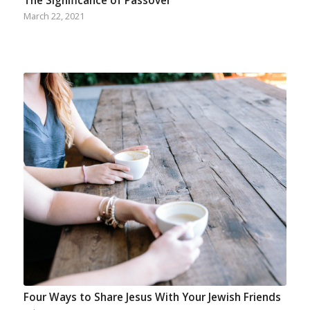
The Significance of Passover
March 22, 2021
Four Ways to Share Jesus With Your Jewish Friends