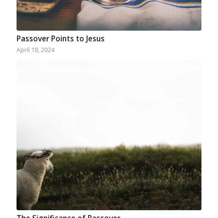
Passover Points to Jesus
April 18, 2024