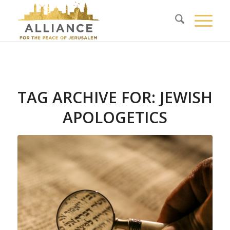
TAG ARCHIVE FOR:
JEWISH
APOLOGETICS