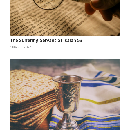
The Suffering Servant of Isaiah 53
May 23, 2024