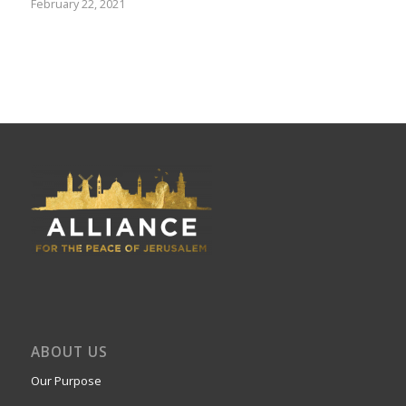
February 22, 2021
ABOUT US
Our Purpose