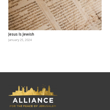
Jesus Is Jewish
January 25, 2024