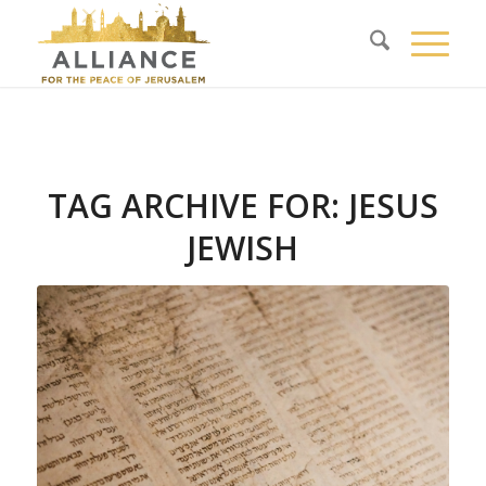
TAG ARCHIVE FOR:
JESUS
JEWISH