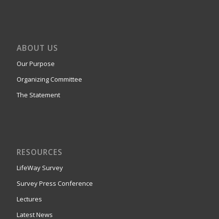
ABOUT US
Our Purpose
Organizing Committee
The Statement
RESOURCES
LifeWay Survey
Survey Press Conference
Lectures
Latest News