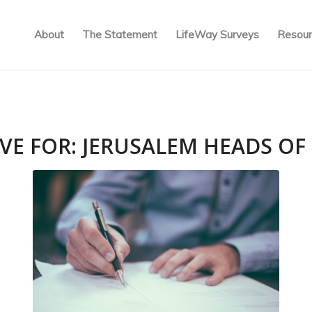
About
The Statement
LifeWay Surveys
Resour
VE FOR:
JERUSALEM HEADS OF