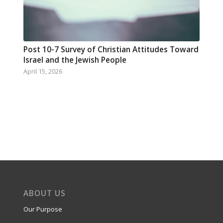
Post 10-7 Survey of Christian Attitudes Toward
Israel and the Jewish People
April 15, 2026
ABOUT US
Our Purpose