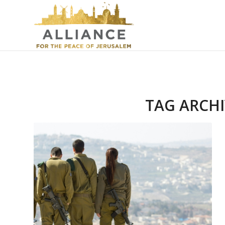
TAG ARCHI