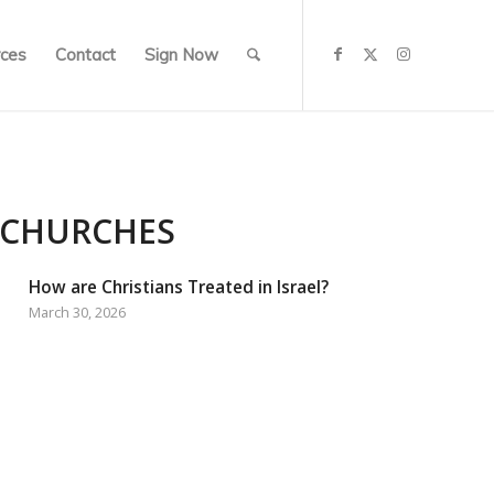
ces
Contact
Sign Now
 CHURCHES
How are Christians Treated in Israel?
March 30, 2026