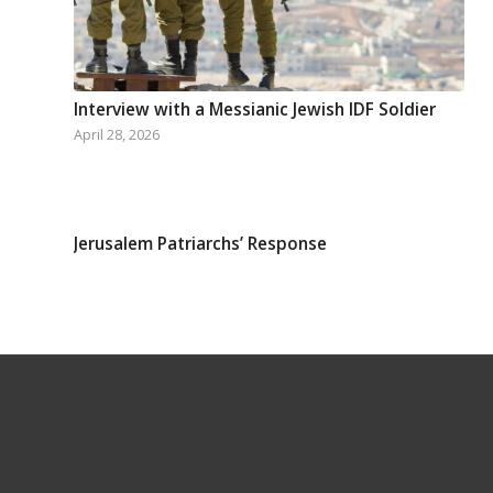
Interview with a Messianic Jewish IDF Soldier
April 28, 2026
Jerusalem Patriarchs’ Response