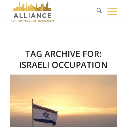
TAG ARCHIVE FOR:
ISRAELI OCCUPATION