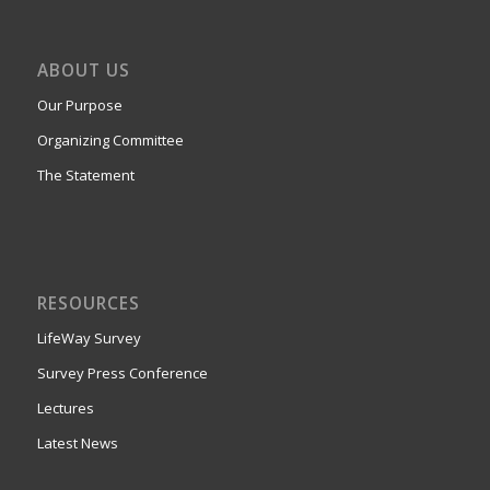
ABOUT US
Our Purpose
Organizing Committee
The Statement
RESOURCES
LifeWay Survey
Survey Press Conference
Lectures
Latest News