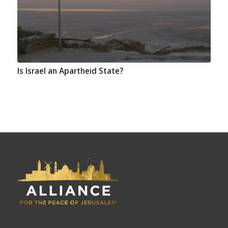
Is Israel an Apartheid State?