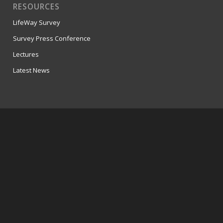
RESOURCES
LifeWay Survey
Survey Press Conference
Lectures
Latest News