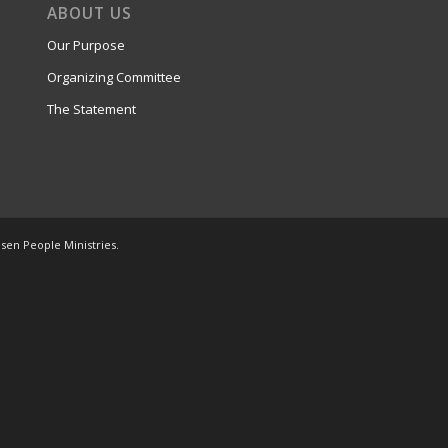
ABOUT US
Our Purpose
Organizing Committee
The Statement
osen People Ministries.