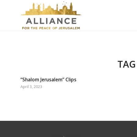
TAG
“Shalom Jerusalem” Clips
April 3, 2023