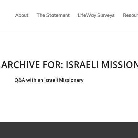
About
The Statement
LifeWay Surveys
Resour
 ARCHIVE FOR:
ISRAELI MISSIO
Q&A with an Israeli Missionary