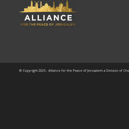
© Copyright 2025 - Alliance for the Peace of Jerusalem a Division of Ch