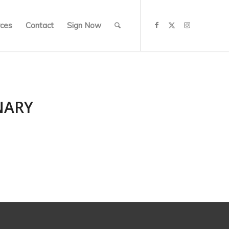
ces
Contact
Sign Now
NARY