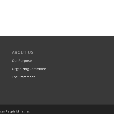
ABOUT US
Our Purpose
Organizing Committee
The Statement
osen People Ministries.