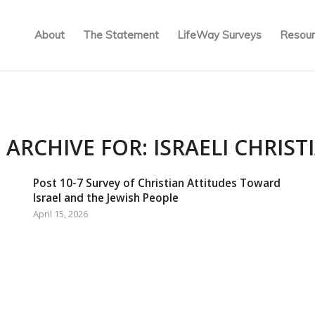
About
The Statement
LifeWay Surveys
Resour
 ARCHIVE FOR:
ISRAELI CHRIST
Post 10-7 Survey of Christian Attitudes Toward
Israel and the Jewish People
April 15, 2026