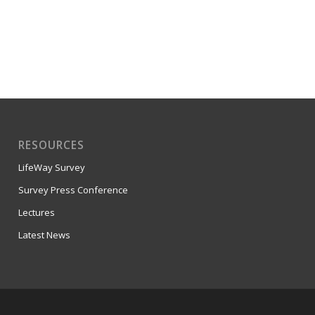
RESOURCES
LifeWay Survey
Survey Press Conference
Lectures
Latest News