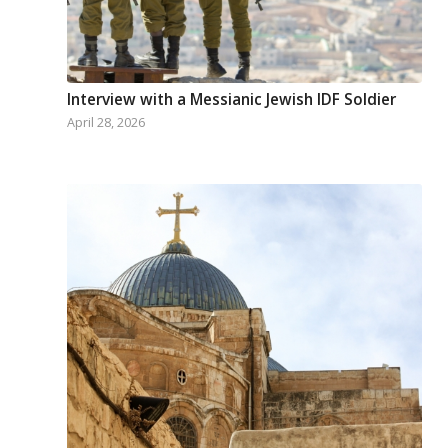
Interview with a Messianic Jewish IDF Soldier
April 28, 2026