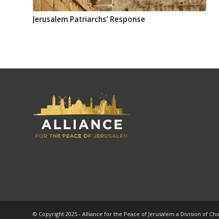
Jerusalem Patriarchs’ Response
© Copyright 2025 - Alliance for the Peace of Jerusalem a Division of Ch