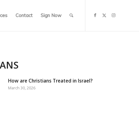
ces
Contact
Sign Now
IANS
How are Christians Treated in Israel?
March 30, 2026