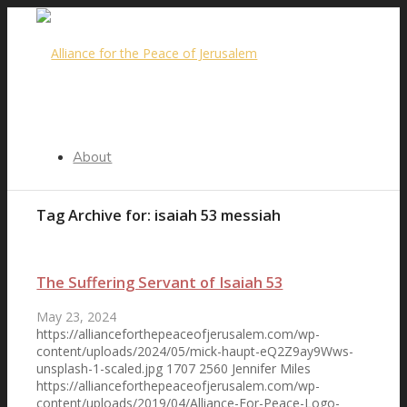
About
Tag Archive for:
isaiah 53 messiah
Our Purpose
The Suffering Servant of Isaiah 53
May 23, 2024
https://allianceforthepeaceofjerusalem.com/wp-
Steering Committee
content/uploads/2024/05/mick-haupt-eQ2Z9ay9Wws-
unsplash-1-scaled.jpg
1707
2560
Jennifer Miles
https://allianceforthepeaceofjerusalem.com/wp-
content/uploads/2019/04/Alliance-For-Peace-Logo-