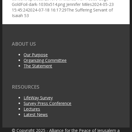
GoldFoil-dark-1030x514.png
Jennifer Miles
2024-05-23
Organizing Committee
15:45:24
2024-07-18 16:17:29
The Suffering Servant of
Isaiah 53
The Statement
ABOUT US
Our Purpose
Organizing Committee
The Statement
LifeWay Surveys
RESOURCES
Pastors’ Eschatology
LifeWay Survey
Survey Press Conference
Lectures
Latest News
Press Release
© Copyright 2025 - Alliance for the Peace of Jerusalem a