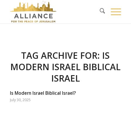
TAG ARCHIVE FOR:
IS
MODERN ISRAEL BIBLICAL
ISRAEL
Is Modern Israel Biblical Israel?
July 30, 2025