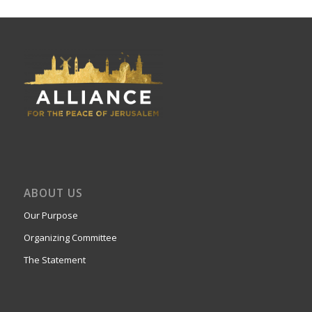
ABOUT US
Our Purpose
Organizing Committee
The Statement