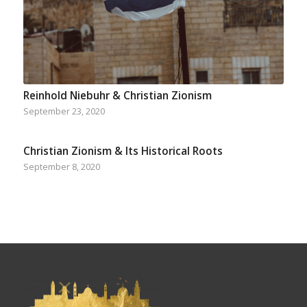
Reinhold Niebuhr & Christian Zionism
September 23, 2020
Christian Zionism & Its Historical Roots
September 8, 2020