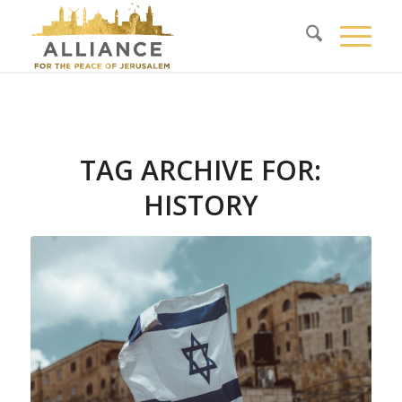
TAG ARCHIVE FOR:
HISTORY