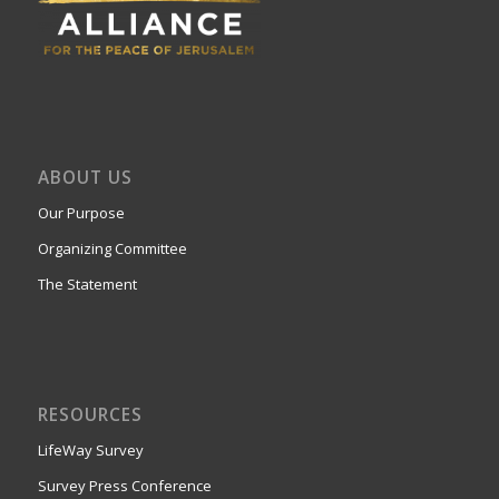
ABOUT US
Our Purpose
Organizing Committee
The Statement
RESOURCES
LifeWay Survey
Survey Press Conference