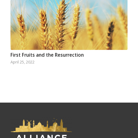
First Fruits and the Resurrection
April 25, 2022