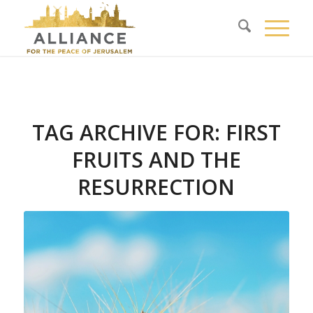
TAG ARCHIVE FOR:
FIRST
FRUITS AND THE
RESURRECTION