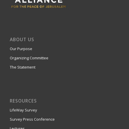
ABOUT US
Our Purpose
Organizing Committee
The Statement
RESOURCES
LifeWay Survey
Survey Press Conference
Lectures