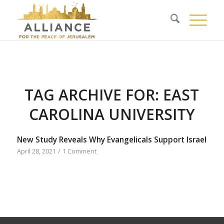
TAG ARCHIVE FOR:
EAST
CAROLINA UNIVERSITY
New Study Reveals Why Evangelicals Support Israel
April 28, 2021
/
1 Comment