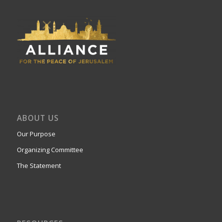
ABOUT US
Our Purpose
Organizing Committee
The Statement