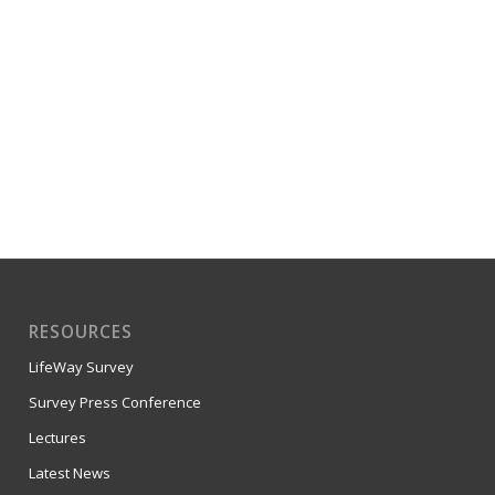
RESOURCES
LifeWay Survey
Survey Press Conference
Lectures
Latest News