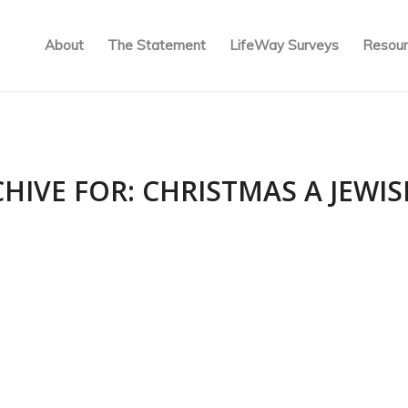
About
The Statement
LifeWay Surveys
Resour
CHIVE FOR:
CHRISTMAS A JEWI