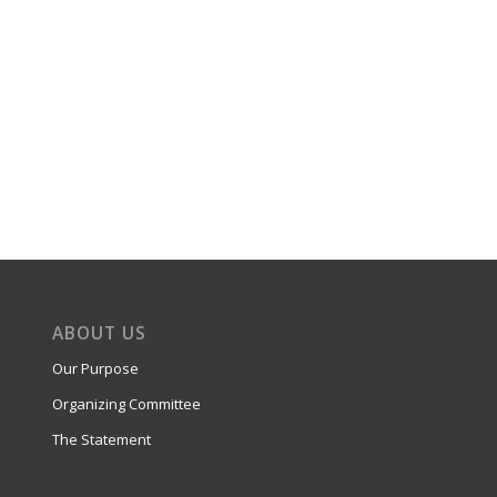
ABOUT US
Our Purpose
Organizing Committee
The Statement