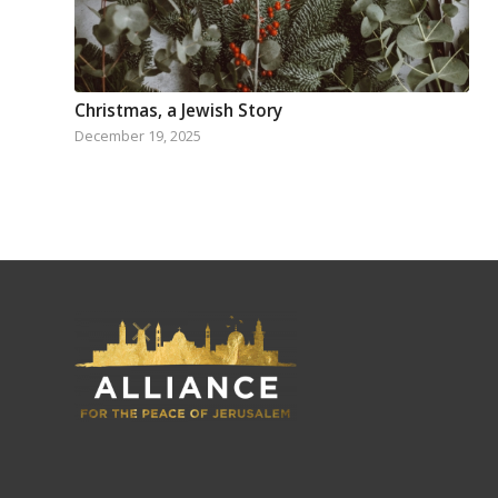
Christmas, a Jewish Story
December 19, 2025