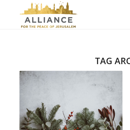
TAG AR