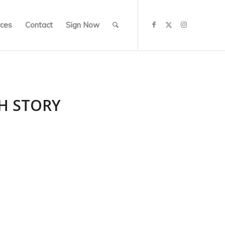
ces
Contact
Sign Now
SH STORY