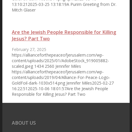
13:10:21
2025-03-25 13:18:19
A Purim Greeting from Dr.
Organizing Committee
Mitch Glaser
Are the Jewish People Responsible for Killing
The Statement
Jesus? Part Two
February 27, 2025
https://allianceforthepeaceofjerusalem.com/wp-
content/uploads/2025/01/AdobeStock_919005882-
LifeWay Surveys
scaled.jpeg
1434
2560
Jennifer Miles
https://allianceforthepeaceofjerusalem.com/wp-
content/uploads/2019/04/Alliance-For-Peace-Logo-
GoldFoil-dark-1030x514.png
Jennifer Miles
2025-02-27
16:22:51
2025-10-06 18:01:57
Are the Jewish People
Responsible for Killing Jesus? Part Two
Pastors’ Eschatology
ABOUT US
Press Release