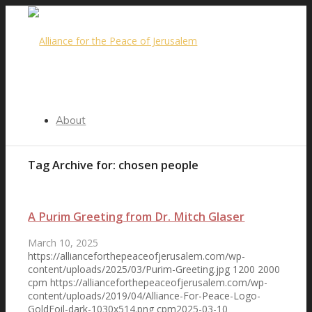
About
Tag Archive for:
chosen people
Our Purpose
A Purim Greeting from Dr. Mitch Glaser
March 10, 2025
https://allianceforthepeaceofjerusalem.com/wp-
Steering Committee
content/uploads/2025/03/Purim-Greeting.jpg
1200
2000
cpm
https://allianceforthepeaceofjerusalem.com/wp-
content/uploads/2019/04/Alliance-For-Peace-Logo-
GoldFoil-dark-1030x514.png
cpm
2025-03-10