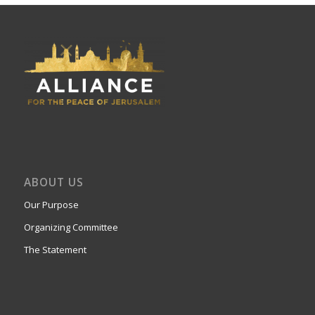
ABOUT US
Our Purpose
Organizing Committee
The Statement