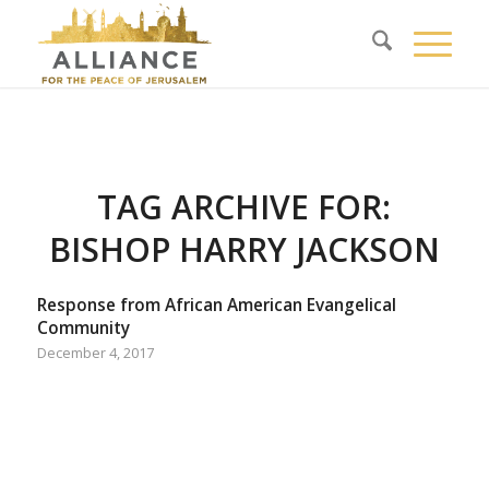
TAG ARCHIVE FOR:
BISHOP HARRY JACKSON
Response from African American Evangelical
Community
December 4, 2017