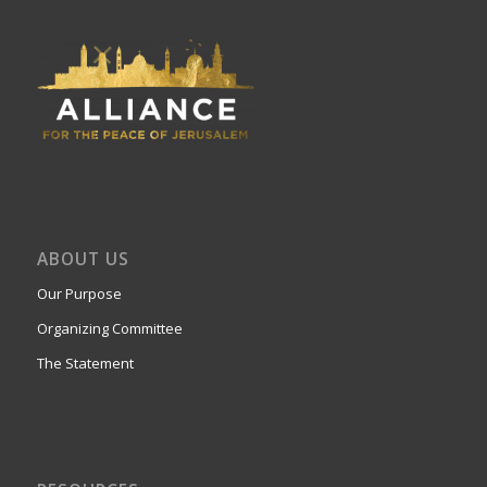
ABOUT US
Our Purpose
Organizing Committee
The Statement