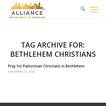
TAG ARCHIVE FOR:
BETHLEHEM CHRISTIANS
Pray for Palestinian Christians in Bethlehem
December 21, 2020