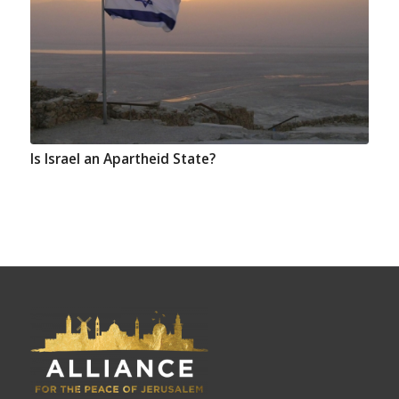
Is Israel an Apartheid State?