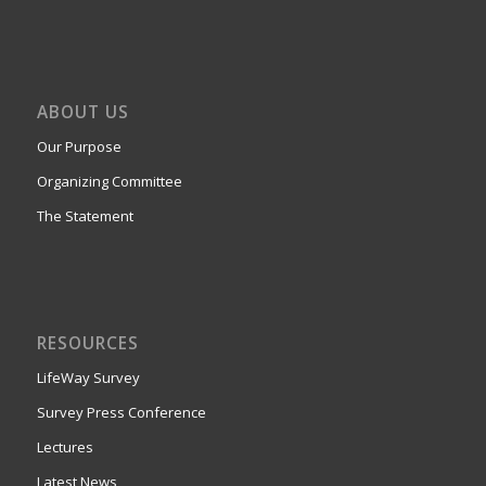
ABOUT US
Our Purpose
Organizing Committee
The Statement
RESOURCES
LifeWay Survey
Survey Press Conference
Lectures
Latest News