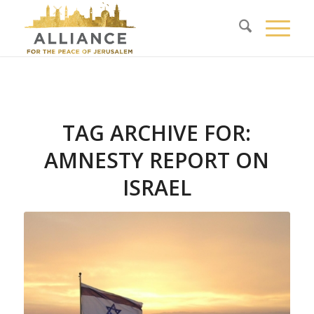
TAG ARCHIVE FOR:
AMNESTY REPORT ON
ISRAEL