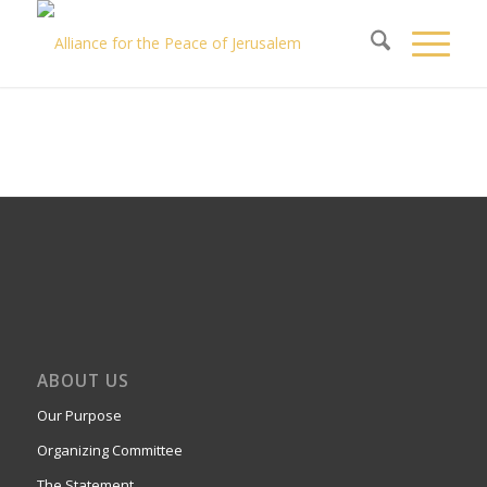
ABOUT US
Our Purpose
Organizing Committee
The Statement