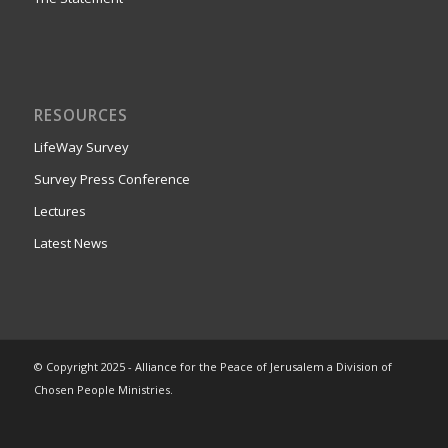
RESOURCES
LifeWay Survey
Survey Press Conference
Lectures
Latest News
© Copyright 2025 - Alliance for the Peace of Jerusalem a Division of
Chosen People Ministries.