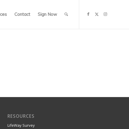
ces
Contact
Sign Now
RESOURCES
LifeWay Survey