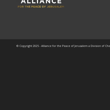
© Copyright 2025 - Alliance for the Peace of Jerusalem a Division of Ch