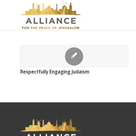
Respectfully Engaging Judaism