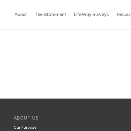
About
The Statement
LifeWay Surveys
Resour
ABOUT US
Our Purpose