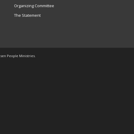
Organizing Committee
The Statement
osen People Ministries.